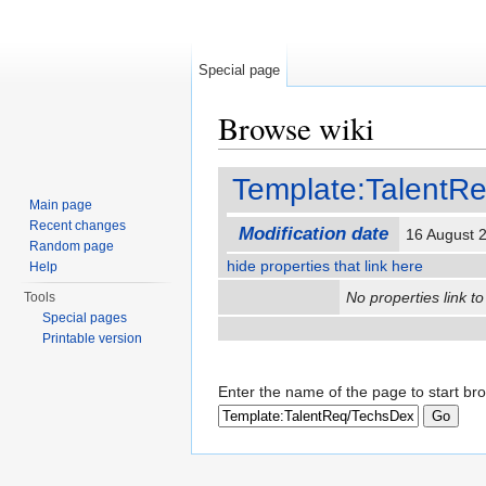
Special page
Browse wiki
Jump to:
navigation
,
search
Template:TalentR
Main page
Recent changes
Modification date
16 August 
Random page
hide properties that link here
Help
No properties link to
Tools
Special pages
Printable version
Enter the name of the page to start br