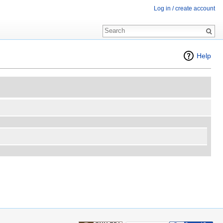
Log in / create account
Help