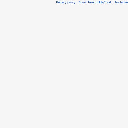
Privacy policy
About Tales of Maj'Eyal
Disclaime