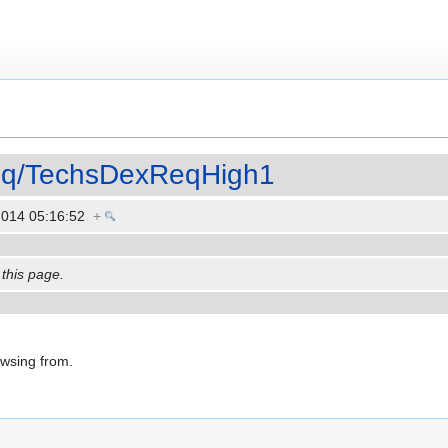
eq/TechsDexReqHigh1
2014 05:16:52
+
 this page.
owsing from.