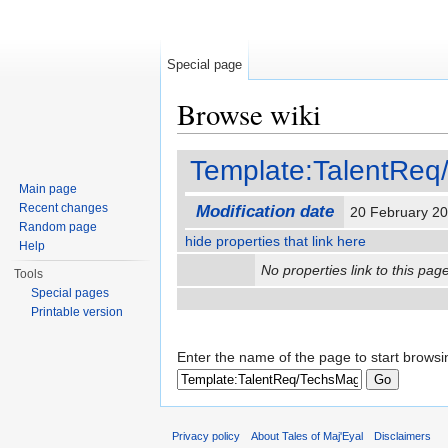
Special page
Browse wiki
Jump to:
navigation
,
search
Template:TalentRe
Main page
Recent changes
Modification date
20 February 2
Random page
hide properties that link here
Help
No properties link to this page
Tools
Special pages
Printable version
Enter the name of the page to start browsi
Privacy policy
About Tales of Maj'Eyal
Disclaimers