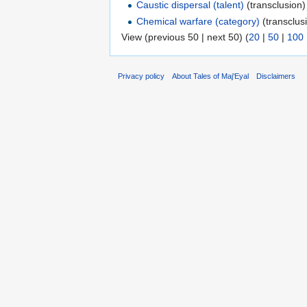
Caustic dispersal (talent)
(transclusion)
Chemical warfare (category)
(transclusi
View (previous 50 | next 50) (
20
|
50
|
100
Privacy policy
About Tales of Maj'Eyal
Disclaimers