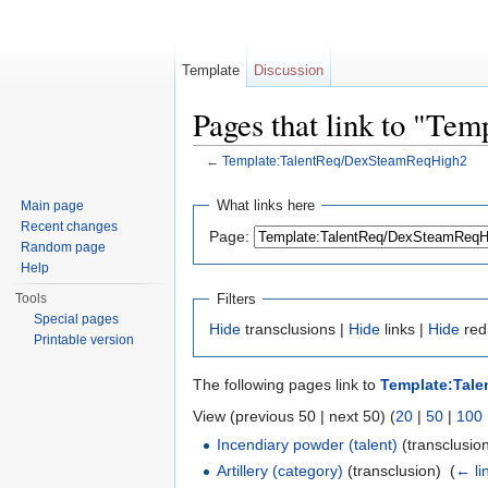
Template
Discussion
Pages that link to "T
←
Template:TalentReq/DexSteamReqHigh2
Jump to:
navigation
,
search
What links here
Main page
Recent changes
Page:
Random page
Help
Filters
Tools
Special pages
Hide
transclusions |
Hide
links |
Hide
red
Printable version
The following pages link to
Template:Tal
View (previous 50 | next 50) (
20
|
50
|
100
Incendiary powder (talent)
(transclusion
Artillery (category)
(transclusion) ‎
(
← li