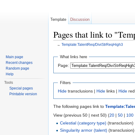
Template
Discussion
Pages that link to "Te
←
Template:TalentReq/DiviStrReqHigh3
Jump to:
navigation
,
search
What links here
Main page
Recent changes
Page:
Random page
Help
Filters
Tools
Special pages
Hide
transclusions |
Hide
links |
Hide
red
Printable version
The following pages link to
Template:Tale
View (previous 50 | next 50) (
20
|
50
|
100
Celestial (category type)
(transclusion) 
Singularity armor (talent)
(transclusion)