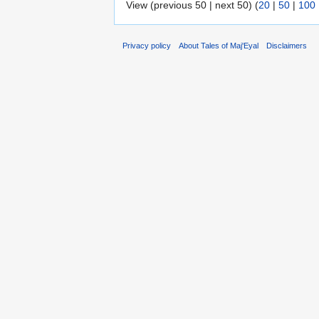
View (previous 50 | next 50) (
20
|
50
|
100
Privacy policy
About Tales of Maj'Eyal
Disclaimers