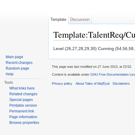
Template
Discussion
Template:TalentReq/C
Jump to:
navigation
,
search
Level (26,27,28,29,30) Cunning (54,56,58
Main page
Recent changes
This page was last modified on 27 June 2013, at 23:52.
Random page
Help
Content is available under
GNU Free Documentation Licen
Tools
Privacy policy
About Tales of Maj'Eyal
Disclaimers
What links here
Related changes
Special pages
Printable version
Permanent link
Page information
Browse properties