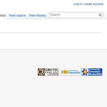
Log in / create account
Read
View source
View history