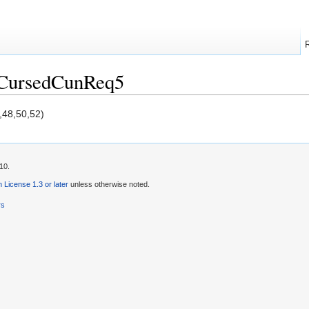
/CursedCunReq5
,48,50,52)
10.
License 1.3 or later
unless otherwise noted.
rs