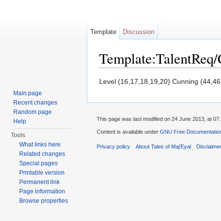
Template
Discussion
Template:TalentReq
Jump to:
navigation
,
search
Level (16,17,18,19,20) Cunning (44,46
Main page
Recent changes
Random page
This page was last modified on 24 June 2013, at 07:
Help
Content is available under
GNU Free Documentation 
Tools
What links here
Privacy policy
About Tales of Maj'Eyal
Disclaime
Related changes
Special pages
Printable version
Permanent link
Page information
Browse properties