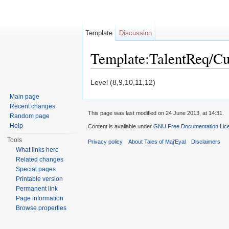
Template
Discussion
Template:TalentReq/C
Jump to:
navigation
,
search
Level (8,9,10,11,12)
Main page
Recent changes
This page was last modified on 24 June 2013, at 14:31.
Random page
Help
Content is available under
GNU Free Documentation Licen
Tools
Privacy policy
About Tales of Maj'Eyal
Disclaimers
What links here
Related changes
Special pages
Printable version
Permanent link
Page information
Browse properties