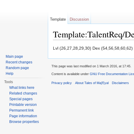
Template
Discussion
Template:TalentReq/D
Jump to:
navigation
,
search
Lvl (26,27,28,29,30) Dex (54,56,58,60,62)
Main page
Recent changes
This page was last modified on 1 March 2016, at 17:45.
Random page
Help
Content is available under
GNU Free Documentation Licen
Tools
Privacy policy
About Tales of Maj'Eyal
Disclaimers
What links here
Related changes
Special pages
Printable version
Permanent link
Page information
Browse properties