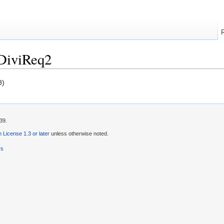
DiviReq2
8)
39.
License 1.3 or later
unless otherwise noted.
rs