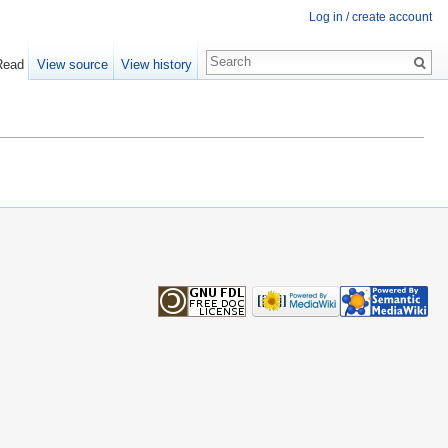
Log in / create account
Read
View source
View history