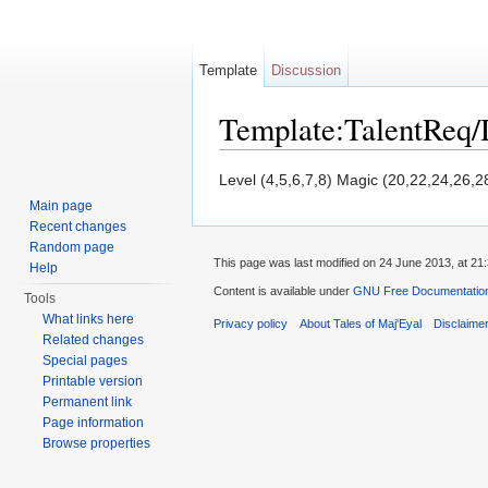
Template
Discussion
Template:TalentReq/
Jump to:
navigation
,
search
Level (4,5,6,7,8) Magic (20,22,24,26,2
Main page
Recent changes
Random page
This page was last modified on 24 June 2013, at 21:
Help
Content is available under
GNU Free Documentation 
Tools
What links here
Privacy policy
About Tales of Maj'Eyal
Disclaime
Related changes
Special pages
Printable version
Permanent link
Page information
Browse properties