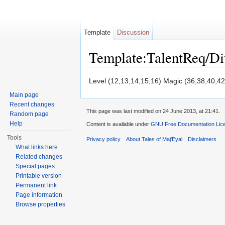
Template
Discussion
Template:TalentReq/D
Jump to:
navigation
,
search
Level (12,13,14,15,16) Magic (36,38,40,42
Main page
Recent changes
This page was last modified on 24 June 2013, at 21:41.
Random page
Help
Content is available under
GNU Free Documentation Licen
Tools
Privacy policy
About Tales of Maj'Eyal
Disclaimers
What links here
Related changes
Special pages
Printable version
Permanent link
Page information
Browse properties