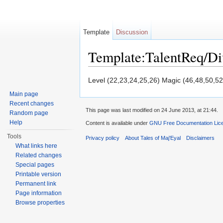
Template
Discussion
Template:TalentReq/D
Jump to:
navigation
,
search
Level (22,23,24,25,26) Magic (46,48,50,52
Main page
Recent changes
This page was last modified on 24 June 2013, at 21:44.
Random page
Help
Content is available under
GNU Free Documentation Licen
Tools
Privacy policy
About Tales of Maj'Eyal
Disclaimers
What links here
Related changes
Special pages
Printable version
Permanent link
Page information
Browse properties