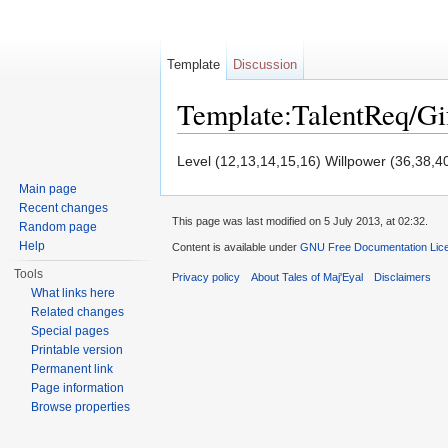
Template
Discussion
Template:TalentReq/Gi
Jump to:
navigation
,
search
Level (12,13,14,15,16) Willpower (36,38,4
Main page
Recent changes
This page was last modified on 5 July 2013, at 02:32.
Random page
Help
Content is available under
GNU Free Documentation Licen
Tools
Privacy policy
About Tales of Maj'Eyal
Disclaimers
What links here
Related changes
Special pages
Printable version
Permanent link
Page information
Browse properties