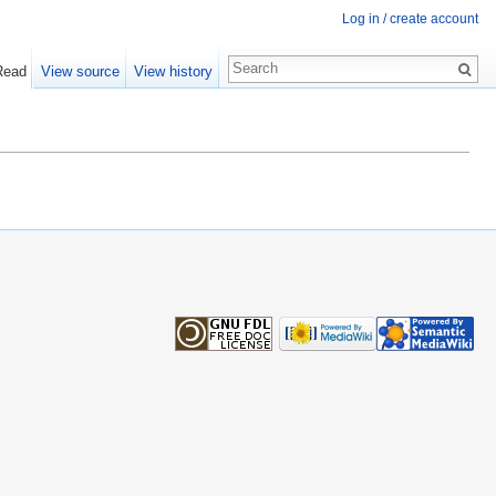
Log in / create account
Read
View source
View history