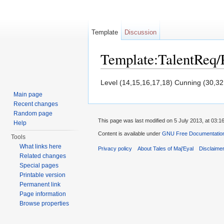
Template
Discussion
Template:TalentReq
Jump to:
navigation
,
search
Level (14,15,16,17,18) Cunning (30,32
Main page
Recent changes
Random page
This page was last modified on 5 July 2013, at 03:16
Help
Content is available under
GNU Free Documentation 
Tools
What links here
Privacy policy
About Tales of Maj'Eyal
Disclaime
Related changes
Special pages
Printable version
Permanent link
Page information
Browse properties