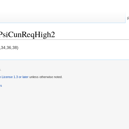
/PsiCunReqHigh2
,34,36,38)
.
License 1.3 or later
unless otherwise noted.
rs