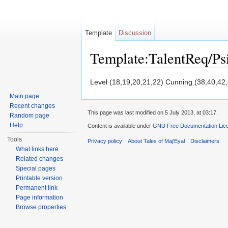
Template
Discussion
Template:TalentReq/P
Jump to:
navigation
,
search
Level (18,19,20,21,22) Cunning (38,40,42
Main page
Recent changes
This page was last modified on 5 July 2013, at 03:17.
Random page
Help
Content is available under
GNU Free Documentation Licen
Tools
Privacy policy
About Tales of Maj'Eyal
Disclaimers
What links here
Related changes
Special pages
Printable version
Permanent link
Page information
Browse properties