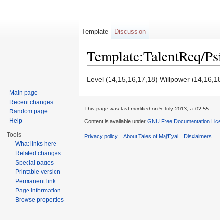
Template
Discussion
Template:TalentReq/P
Jump to:
navigation
,
search
Level (14,15,16,17,18) Willpower (14,16,1
Main page
Recent changes
This page was last modified on 5 July 2013, at 02:55.
Random page
Help
Content is available under
GNU Free Documentation Licen
Tools
Privacy policy
About Tales of Maj'Eyal
Disclaimers
What links here
Related changes
Special pages
Printable version
Permanent link
Page information
Browse properties