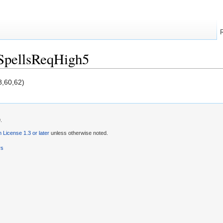
SpellsReqHigh5
8,60,62)
.
License 1.3 or later
unless otherwise noted.
rs