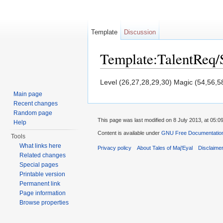
Template
Discussion
Template:TalentReq/
Jump to:
navigation
,
search
Level (26,27,28,29,30) Magic (54,56,5
Main page
Recent changes
Random page
This page was last modified on 8 July 2013, at 05:09
Help
Content is available under
GNU Free Documentation 
Tools
What links here
Privacy policy
About Tales of Maj'Eyal
Disclaime
Related changes
Special pages
Printable version
Permanent link
Page information
Browse properties