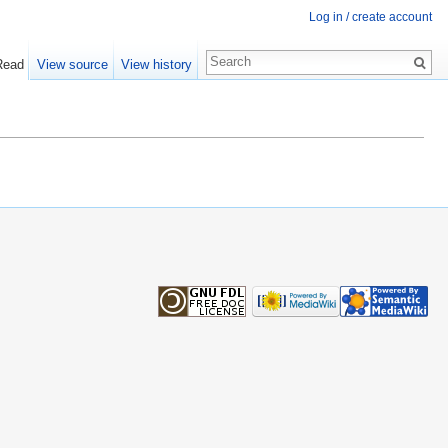
Log in / create account
Read
View source
View history