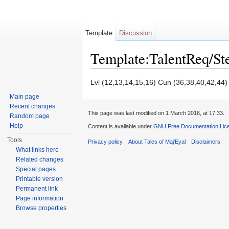
Template
Discussion
Template:TalentReq/S
Jump to:
navigation
,
search
Lvl (12,13,14,15,16) Cun (36,38,40,42,44)
Main page
Recent changes
This page was last modified on 1 March 2016, at 17:33.
Random page
Help
Content is available under
GNU Free Documentation Licen
Tools
Privacy policy
About Tales of Maj'Eyal
Disclaimers
What links here
Related changes
Special pages
Printable version
Permanent link
Page information
Browse properties