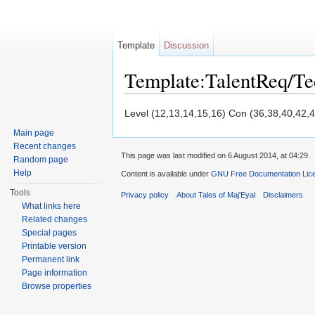
Template
Discussion
Template:TalentReq/T
Jump to:
navigation
,
search
Level (12,13,14,15,16) Con (36,38,40,42,4
Main page
Recent changes
This page was last modified on 6 August 2014, at 04:29.
Random page
Help
Content is available under
GNU Free Documentation Licen
Tools
Privacy policy
About Tales of Maj'Eyal
Disclaimers
What links here
Related changes
Special pages
Printable version
Permanent link
Page information
Browse properties