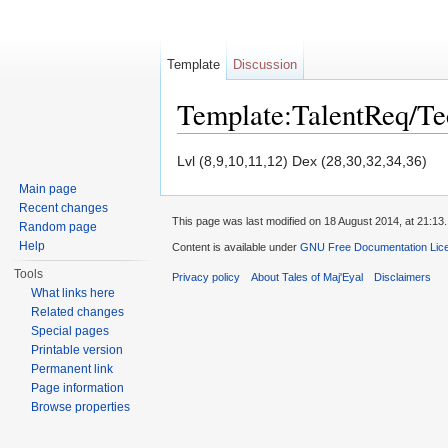
Template
Discussion
Template:TalentReq/T
Jump to:
navigation
,
search
Lvl (8,9,10,11,12) Dex (28,30,32,34,36)
Main page
Recent changes
This page was last modified on 18 August 2014, at 21:13.
Random page
Help
Content is available under
GNU Free Documentation Licen
Tools
Privacy policy
About Tales of Maj'Eyal
Disclaimers
What links here
Related changes
Special pages
Printable version
Permanent link
Page information
Browse properties