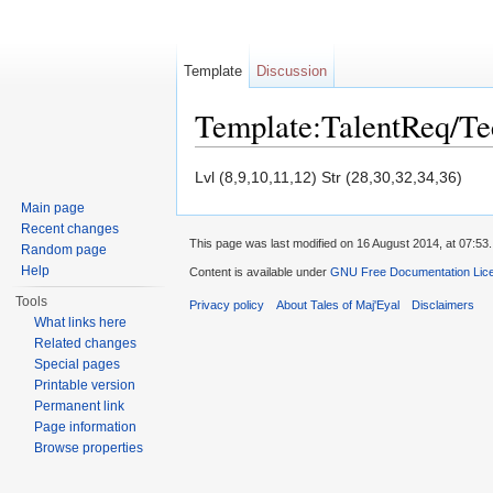
Template
Discussion
Template:TalentReq/T
Jump to:
navigation
,
search
Lvl (8,9,10,11,12) Str (28,30,32,34,36)
Main page
Recent changes
This page was last modified on 16 August 2014, at 07:53.
Random page
Help
Content is available under
GNU Free Documentation Licen
Tools
Privacy policy
About Tales of Maj'Eyal
Disclaimers
What links here
Related changes
Special pages
Printable version
Permanent link
Page information
Browse properties