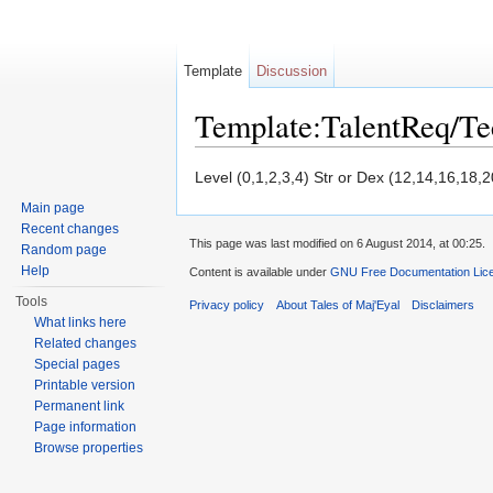
Template
Discussion
Template:TalentReq/T
Jump to:
navigation
,
search
Level (0,1,2,3,4) Str or Dex (12,14,16,18,2
Main page
Recent changes
This page was last modified on 6 August 2014, at 00:25.
Random page
Help
Content is available under
GNU Free Documentation Licen
Tools
Privacy policy
About Tales of Maj'Eyal
Disclaimers
What links here
Related changes
Special pages
Printable version
Permanent link
Page information
Browse properties