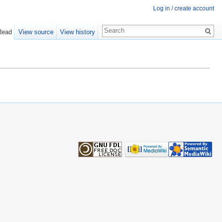
Log in / create account
Read
View source
View history