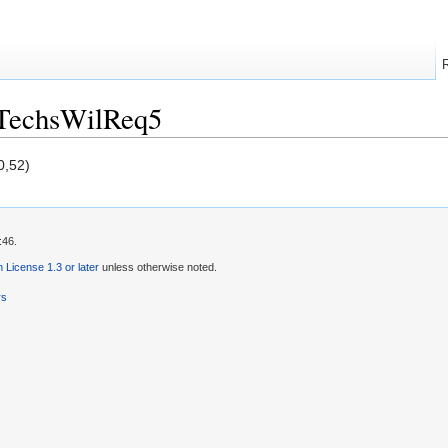
/TechsWilReq5
0,52)
:46.
License 1.3 or later
unless otherwise noted.
rs