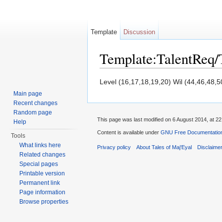
Template
Discussion
Template:TalentReq
Jump to:
navigation
,
search
Level (16,17,18,19,20) Wil (44,46,48,5
Main page
Recent changes
Random page
This page was last modified on 6 August 2014, at 22
Help
Content is available under
GNU Free Documentation 
Tools
What links here
Privacy policy
About Tales of Maj'Eyal
Disclaime
Related changes
Special pages
Printable version
Permanent link
Page information
Browse properties