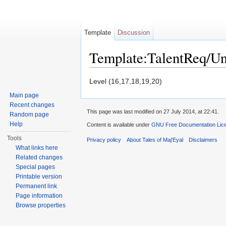
Template
Discussion
Template:TalentReq/U
Jump to:
navigation
,
search
Level (16,17,18,19,20)
Main page
Recent changes
This page was last modified on 27 July 2014, at 22:41.
Random page
Help
Content is available under
GNU Free Documentation Licen
Tools
Privacy policy
About Tales of Maj'Eyal
Disclaimers
What links here
Related changes
Special pages
Printable version
Permanent link
Page information
Browse properties