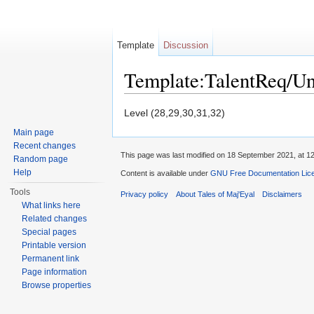
Template
Discussion
Template:TalentReq/U
Jump to:
navigation
,
search
Level (28,29,30,31,32)
Main page
Recent changes
This page was last modified on 18 September 2021, at 12
Random page
Help
Content is available under
GNU Free Documentation Licen
Tools
Privacy policy
About Tales of Maj'Eyal
Disclaimers
What links here
Related changes
Special pages
Printable version
Permanent link
Page information
Browse properties