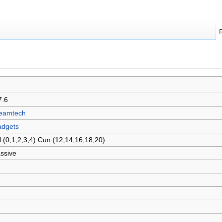
7.6
eamtech
dgets
l (0,1,2,3,4) Cun (12,14,16,18,20)
ssive