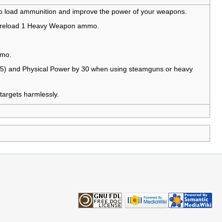
to load ammunition and improve the power of your weapons.
 reload 1 Heavy Weapon ammo.
mmo.
.5) and Physical Power by 30 when using steamguns or heavy
targets harmlessly.