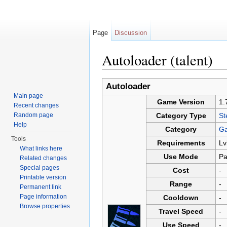
Page
Discussion
Autoloader (talent)
Jump to:
navigation
,
search
Autoloader
Main page
Game Version
1.
Recent changes
Random page
Category Type
St
Help
Category
Ga
Tools
Requirements
Lv
What links here
Use Mode
Pa
Related changes
Special pages
Cost
-
Printable version
Range
-
Permanent link
Page information
Cooldown
-
Browse properties
Travel Speed
-
Use Speed
-