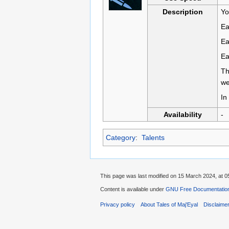
Description
Yo
Ea
Ea
Ea
Th
we
In
Availability
-
Category
:
Talents
This page was last modified on 15 March 2024, at 0
Content is available under
GNU Free Documentation 
Privacy policy
About Tales of Maj'Eyal
Disclaime