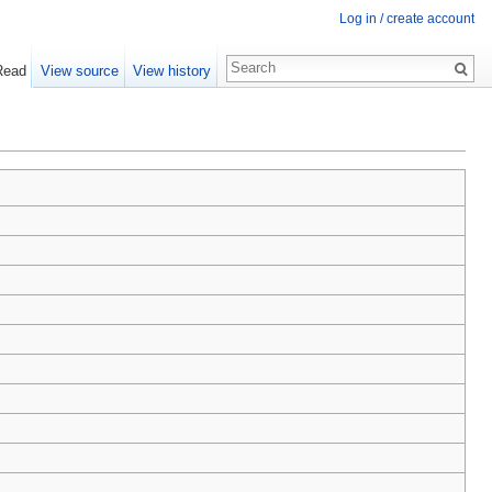
Log in / create account
Read
View source
View history