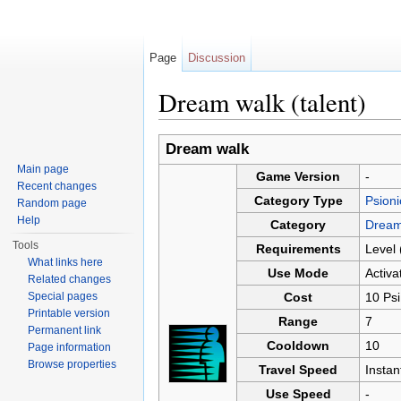
Page
Discussion
Dream walk (talent)
Jump to:
navigation
,
search
Dream walk
Main page
Game Version
-
Recent changes
Category Type
Psioni
Random page
Help
Category
Dream
Tools
Requirements
Level 
What links here
Use Mode
Activa
Related changes
Special pages
Cost
10 Psi
Printable version
Range
7
Permanent link
Cooldown
10
Page information
Browse properties
Travel Speed
Insta
Use Speed
-