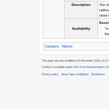
Description
You mo
radius
close 
Escor
Te
Availability
th
Category
:
Talents
This page was last modified on 5 November 2025, at 21:
Content is available under
GNU Free Documentation Licen
Privacy policy
About Tales of Maj'Eyal
Disclaimers