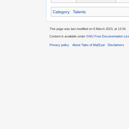
Category
:
Talents
This page was last modified on 8 March 2023, at 13:34.
Content is available under
GNU Free Documentation Licen
Privacy policy
About Tales of Maj'Eyal
Disclaimers