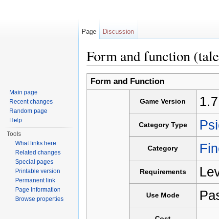
Page
Discussion
Form and function (tale
Jump to:
navigation
,
search
Form and Function
Main page
1.7
Game Version
Recent changes
Random page
Help
Psi
Category Type
Tools
What links here
Fin
Category
Related changes
Special pages
Lev
Printable version
Requirements
Permanent link
Page information
Pa
Use Mode
Browse properties
-
Cost