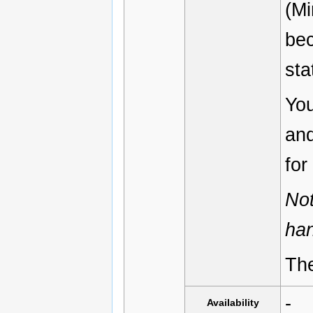
(Mi
bec
sta
You
and
for
Not
han
The
-
Availability