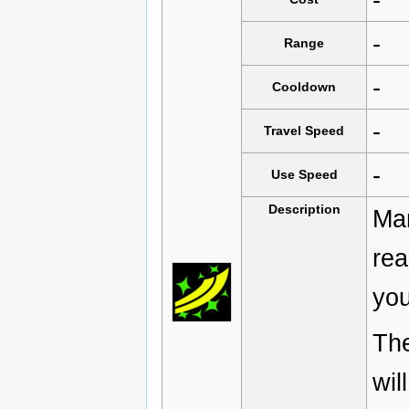
-
Range
-
Cooldown
-
Travel Speed
-
Use Speed
Description
Man
rea
you
Th
wil