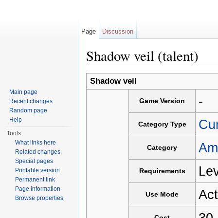
Page
Discussion
Shadow veil (talent)
Jump to:
navigation
,
search
Shadow veil
Main page
-
Game Version
Recent changes
Random page
Help
Cu
Category Type
Tools
What links here
Am
Category
Related changes
Special pages
Lev
Printable version
Requirements
Permanent link
Page information
Act
Use Mode
Browse properties
30
Cost