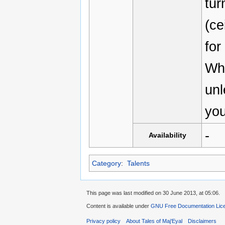
tur
(ce
fo
Whi
unl
you
-
Availability
Category
:
Talents
This page was last modified on 30 June 2013, at 05:06.
Content is available under
GNU Free Documentation Licen
Privacy policy
About Tales of Maj'Eyal
Disclaimers