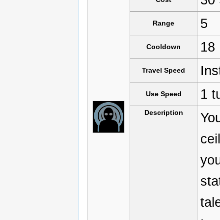
5
Range
18
Cooldown
Ins
Travel Speed
1 t
Use Speed
Description
You
cei
you
sta
tal