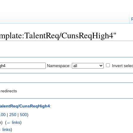
Template:TalentReq/CunsReqHigh4"
Namespace:
Invert sele
redirects
TalentReq/CunsReqHigh4
:
100
|
250
|
500
)
) ‎
(
← links
)
 links
)