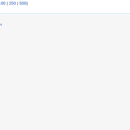
100
|
250
|
500
)
rs