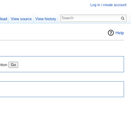
Log in / create account
Read
View source
View history
Help
ction