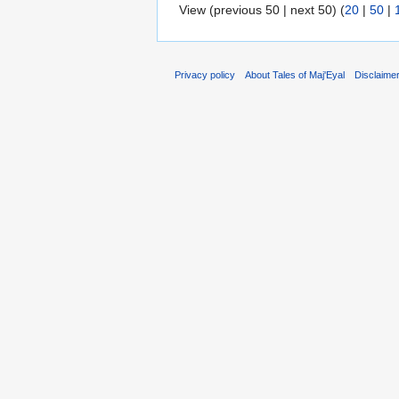
View (previous 50 | next 50) (
20
|
50
|
Privacy policy
About Tales of Maj'Eyal
Disclaime