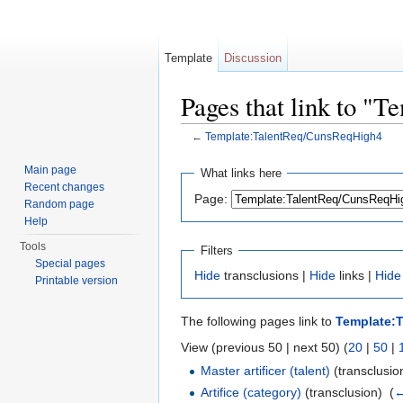
Template
Discussion
Pages that link to "
←
Template:TalentReq/CunsReqHigh4
Jump to:
navigation
,
search
Main page
What links here
Recent changes
Page:
Random page
Help
Tools
Filters
Special pages
Hide
transclusions |
Hide
links |
Hide
Printable version
The following pages link to
Template:
View (previous 50 | next 50) (
20
|
50
|
Master artificer (talent)
(transclusion
Artifice (category)
(transclusion) ‎
(
←