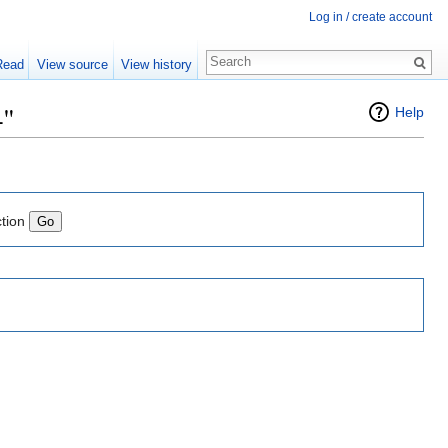
Log in / create account
Read
View source
View history
4"
Help
ction