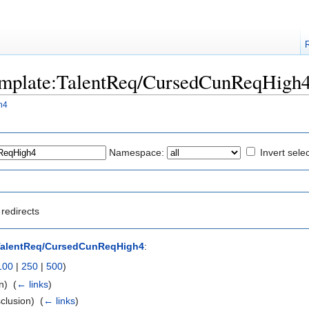
"Template:TalentReq/CursedCunReqHigh
h4
Namespace:
Invert sele
redirects
TalentReq/CursedCunReqHigh4
:
100
|
250
|
500
)
n) ‎
(
← links
)
clusion) ‎
(
← links
)