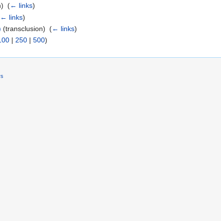
) ‎
(
← links
)
(
← links
)
)
(transclusion) ‎
(
← links
)
100
|
250
|
500
)
rs