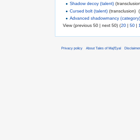
Shadow decoy (talent)
(transclusion
Cursed bolt (talent)
(transclusion) ‎
Advanced shadowmancy (category
View (previous 50 | next 50) (
20
|
50
|
Privacy policy
About Tales of Maj'Eyal
Disclaime