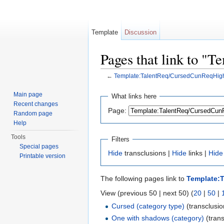
Template
Discussion
Pages that link to 
←
Template:TalentReq/CursedCunReqHig
Jump to:
navigation
,
search
Main page
What links here
Recent changes
Page:
Random page
Help
Tools
Filters
Special pages
Hide
transclusions |
Hide
links |
Hide
Printable version
The following pages link to
Template:
View (previous 50 | next 50) (
20
|
50
|
Cursed (category type)
(transclusio
One with shadows (category)
(trans