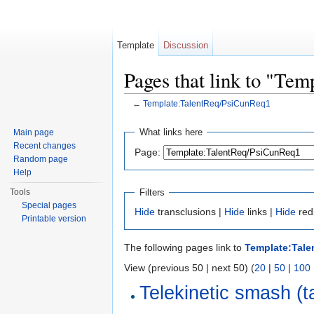
Template
Discussion
Pages that link to "Te
←
Template:TalentReq/PsiCunReq1
Jump to:
navigation
,
search
What links here
Main page
Recent changes
Page:
Random page
Help
Filters
Tools
Special pages
Hide
transclusions |
Hide
links |
Hide
red
Printable version
The following pages link to
Template:Tal
View (previous 50 | next 50) (
20
|
50
|
100
Telekinetic smash (t