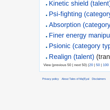
Kinetic shield (talent
Psi-fighting (categor
Absorption (category
Finer energy manipul
Psionic (category ty
Realign (talent)
(tran
View (previous 50 | next 50) (
20
|
50
|
100
Privacy policy
About Tales of Maj'Eyal
Disclaimers