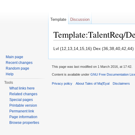
Template
Discussion
Template:TalentReq/D
Jump to:
navigation
,
search
Lvl (12,13,14,15,16) Dex (36,38,40,42,44)
Main page
Recent changes
This page was last modified on 1 March 2016, at 17:42.
Random page
Help
Content is available under
GNU Free Documentation Licen
Tools
Privacy policy
About Tales of Maj'Eyal
Disclaimers
What links here
Related changes
Special pages
Printable version
Permanent link
Page information
Browse properties