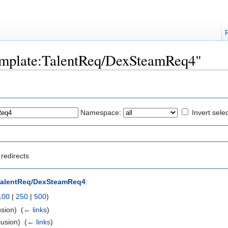
"Template:TalentReq/DexSteamReq4"
Namespace:
Invert sele
redirects
TalentReq/DexSteamReq4
:
100
|
250
|
500
)
sion) ‎
(
← links
)
usion) ‎
(
← links
)