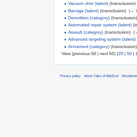
Vacuum shot (talent)
(transclusion) 
Barrage (talent)
(transclusion) ‎
(
← l
Demolition (category)
(transclusion)
Automated repair system (talent)
(t
Assault (category)
(transclusion) ‎
(
←
Advanced targeting system (talent)
Armament (category)
(transclusion)
View (previous 50 | next 50) (
20
|
50
|
Privacy policy
About Tales of Maj'Eyal
Disclaime