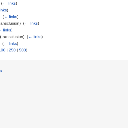
‎
(
← links
)
inks
)
 ‎
(
← links
)
ransclusion) ‎
(
← links
)
 links
)
(transclusion) ‎
(
← links
)
 ‎
(
← links
)
100
|
250
|
500
)
rs