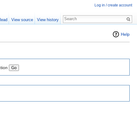
Log in / create account
Read
View source
View history
Help
ction