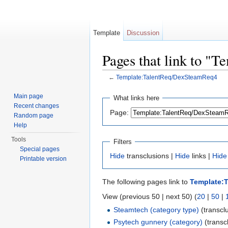
Template
Discussion
Pages that link to 
←
Template:TalentReq/DexSteamReq4
Jump to:
navigation
,
search
Main page
What links here
Recent changes
Page:
Random page
Help
Tools
Filters
Special pages
Hide
transclusions |
Hide
links |
Hide
Printable version
The following pages link to
Template:
View (previous 50 | next 50) (
20
|
50
|
Steamtech (category type)
(transclu
Psytech gunnery (category)
(transcl