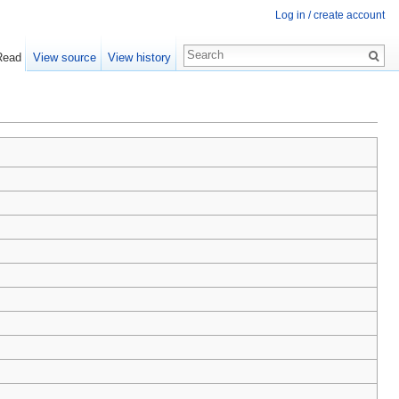
Log in / create account
Read
View source
View history