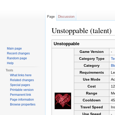
Page
Discussion
Unstoppable (talent)
Jump to:
navigation
,
search
Unstoppable
Main page
Game Version
-
Recent changes
Random page
Category Type
Te
Help
Category
Bl
Tools
Requirements
Le
What links here
Use Mode
Ac
Related changes
Special pages
Cost
12
Printable version
Range
Me
Permanent link
Page information
Cooldown
45
Browse properties
Travel Speed
In
Use Speed
-