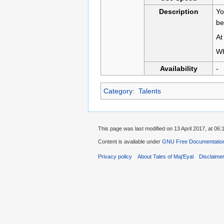
Description
Yo
be
At
Wh
Availability
-
Category
:
Talents
This page was last modified on 13 April 2017, at 06:
Content is available under
GNU Free Documentation 
Privacy policy
About Tales of Maj'Eyal
Disclaime