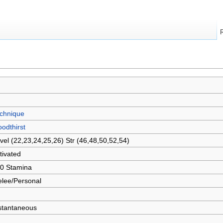
chnique
oodthirst
vel (22,23,24,25,26) Str (46,48,50,52,54)
tivated
0 Stamina
lee/Personal
stantaneous