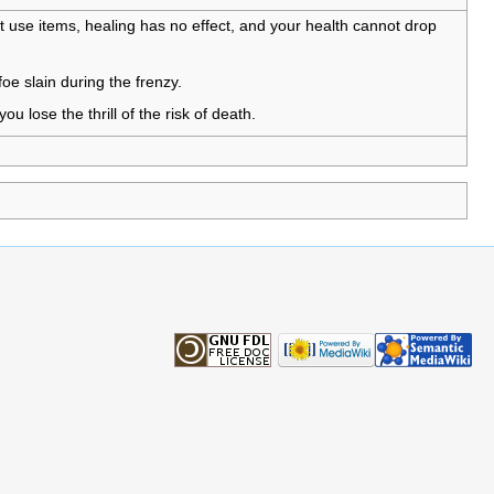
t use items, healing has no effect, and your health cannot drop
oe slain during the frenzy.
ou lose the thrill of the risk of death.