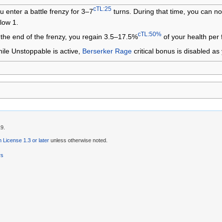
cTL:25
u enter a battle frenzy for 3–7
turns. During that time, you can no
low 1.
cTL:50%
 the end of the frenzy, you regain 3.5–17.5%
of your health per f
ile Unstoppable is active,
Berserker Rage
critical bonus is disabled as y
19.
License 1.3 or later
unless otherwise noted.
rs