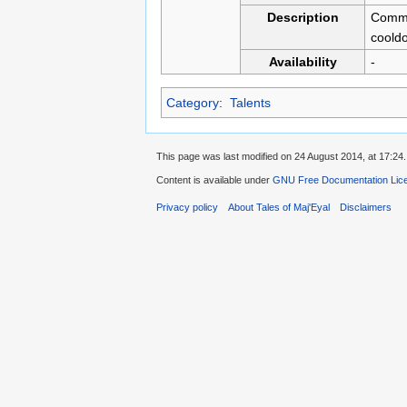
Description
Commun
cooldo
Availability
-
Category
:
Talents
This page was last modified on 24 August 2014, at 17:24.
Content is available under
GNU Free Documentation Licen
Privacy policy
About Tales of Maj'Eyal
Disclaimers