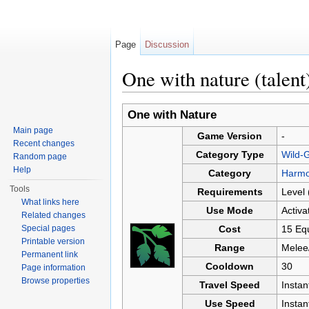
Page
Discussion
One with nature (talent
Jump to:
navigation
,
search
One with Nature
Main page
Game Version
-
Recent changes
Category Type
Wild-G
Random page
Help
Category
Harm
Tools
Requirements
Level 
What links here
Use Mode
Activa
Related changes
Special pages
Cost
15 Equ
Printable version
Range
Melee
Permanent link
Cooldown
30
Page information
Browse properties
Travel Speed
Insta
Use Speed
Instan