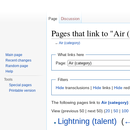
Page
Discussion
Pages that link to "Air 
←
Air (category)
Jump to:
navigation
,
search
What links here
Main page
Recent changes
Page:
Random page
Help
Filters
Tools
Special pages
Hide
transclusions |
Hide
links |
Hide
red
Printable version
The following pages link to
Air (category)
:
View (previous 50 | next 50) (
20
|
50
|
100
Lightning (talent)
‎
(
←