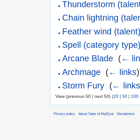
Thunderstorm (talen
Chain lightning (tale
Feather wind (talent
Spell (category type
Arcane Blade
‎
(
← li
Archmage
‎
(
← links
)
Storm Fury
‎
(
← link
View (previous 50 | next 50) (
20
|
50
|
100
Privacy policy
About Tales of Maj'Eyal
Disclaimers