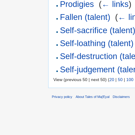
Prodigies
‎
(
← links
)
Fallen (talent)
‎
(
← li
Self-sacrifice (talent
Self-loathing (talent)
Self-destruction (tal
Self-judgement (tale
View (previous 50 | next 50) (
20
|
50
|
100
Privacy policy
About Tales of Maj'Eyal
Disclaimers