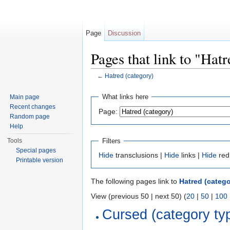
Page
Discussion
Pages that link to "Hat
←
Hatred (category)
Jump to:
navigation
,
search
What links here
Main page
Recent changes
Page:
Random page
Help
Filters
Tools
Special pages
Hide
transclusions |
Hide
links |
Hide
red
Printable version
The following pages link to
Hatred (catego
View (previous 50 | next 50) (
20
|
50
|
100
Cursed (category ty