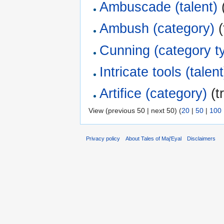
Ambuscade (talent)
(
Ambush (category)
(
Cunning (category t
Intricate tools (talent
Artifice (category)
(t
View (previous 50 | next 50) (
20
|
50
|
100
Privacy policy
About Tales of Maj'Eyal
Disclaimers