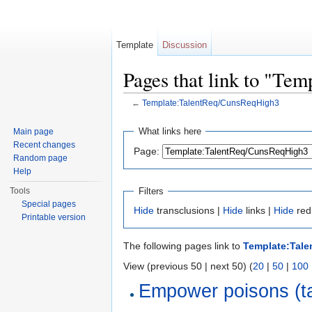
Template
Discussion
Pages that link to "Te
←
Template:TalentReq/CunsReqHigh3
Jump to:
navigation
,
search
What links here
Main page
Recent changes
Page:
Random page
Help
Filters
Tools
Special pages
Hide
transclusions |
Hide
links |
Hide
red
Printable version
The following pages link to
Template:Tal
View (previous 50 | next 50) (
20
|
50
|
100
Empower poisons (ta