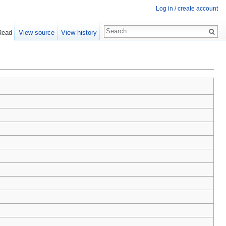
Log in / create account
Read
View source
View history