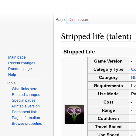
Page
Discussion
Stripped life (talent)
Jump to:
navigation
,
search
Stripped Life
Main page
Game Version
-
Recent changes
Random page
Category Type
Co
Help
Category
Bl
Tools
Requirements
Lv
What links here
Use Mode
Pa
Related changes
Special pages
Cost
-
Printable version
Range
-
Permanent link
Page information
Cooldown
-
Browse properties
Travel Speed
-
Use Speed
-