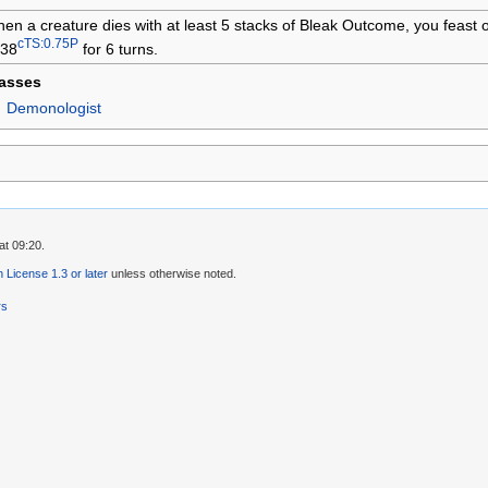
en a creature dies with at least 5 stacks of Bleak Outcome, you feast o
cTS:0.75P
38
for 6 turns.
lasses
Demonologist
at 09:20.
License 1.3 or later
unless otherwise noted.
rs