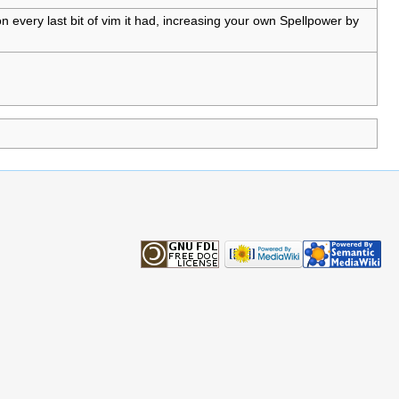
n every last bit of vim it had, increasing your own Spellpower by