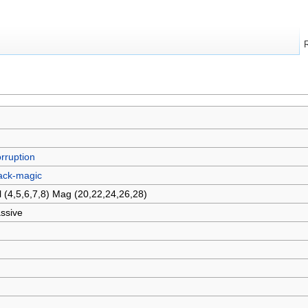
rruption
ack-magic
l (4,5,6,7,8) Mag (20,22,24,26,28)
ssive