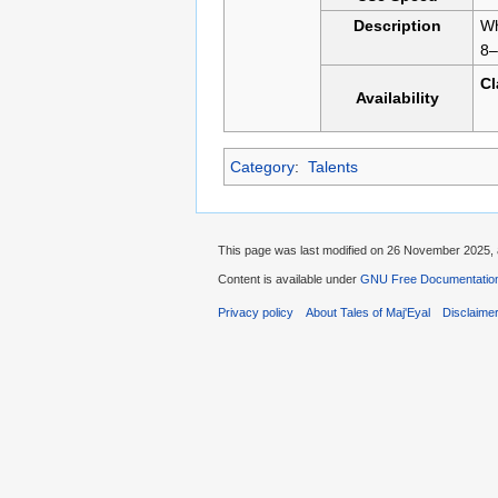
Description
Wh
8–
C
Availability
Category
:
Talents
This page was last modified on 26 November 2025, 
Content is available under
GNU Free Documentation 
Privacy policy
About Tales of Maj'Eyal
Disclaime