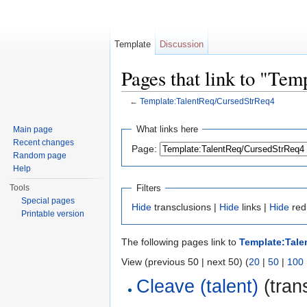
Template
Discussion
Pages that link to "Te
←
Template:TalentReq/CursedStrReq4
Jump to:
navigation
,
search
What links here
Main page
Recent changes
Page:
Random page
Help
Filters
Tools
Special pages
Hide
transclusions |
Hide
links |
Hide
red
Printable version
The following pages link to
Template:Tale
View (previous 50 | next 50) (
20
|
50
|
100
Cleave (talent)
(trans