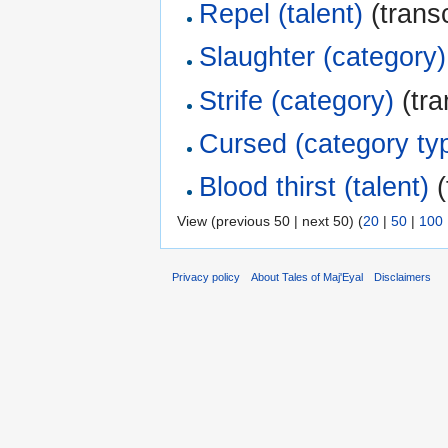
Repel (talent)
(transc
Slaughter (category)
Strife (category)
(tra
Cursed (category ty
Blood thirst (talent)
(
View (previous 50 | next 50) (
20
|
50
|
100
Privacy policy
About Tales of Maj'Eyal
Disclaimers