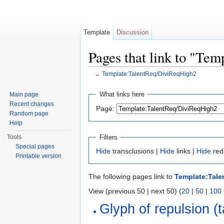
Template
Discussion
Pages that link to "Te
←
Template:TalentReq/DiviReqHigh2
Jump to:
navigation
,
search
What links here
Main page
Recent changes
Page:
Random page
Help
Filters
Tools
Special pages
Hide
transclusions |
Hide
links |
Hide
red
Printable version
The following pages link to
Template:Tale
View (previous 50 | next 50) (
20
|
50
|
100
Glyph of repulsion (t