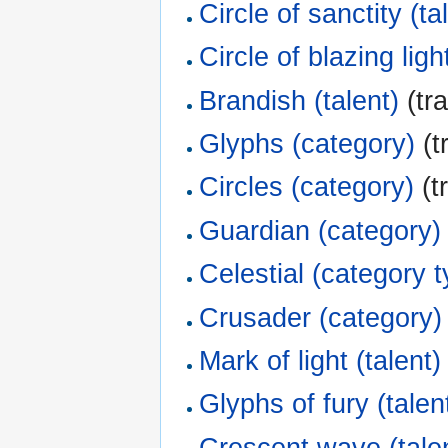
Circle of sanctity (ta
Circle of blazing ligh
Brandish (talent)
(tra
Glyphs (category)
(t
Circles (category)
(t
Guardian (category)
Celestial (category 
Crusader (category)
Mark of light (talent)
Glyphs of fury (talen
Crescent wave (tale