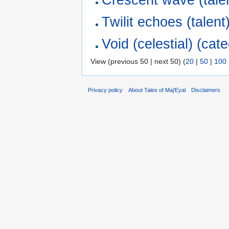
Twilit echoes (talent
Void (celestial) (cat
View (previous 50 | next 50) (
20
|
50
|
100
Privacy policy
About Tales of Maj'Eyal
Disclaimers