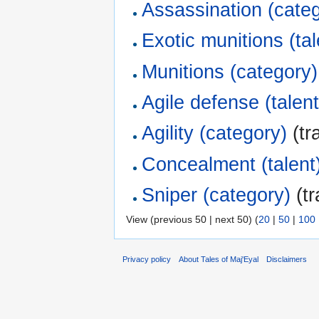
Assassination (cate
Exotic munitions (tal
Munitions (category)
Agile defense (talent
Agility (category)
(tr
Concealment (talent
Sniper (category)
(tr
View (previous 50 | next 50) (
20
|
50
|
100
Privacy policy
About Tales of Maj'Eyal
Disclaimers