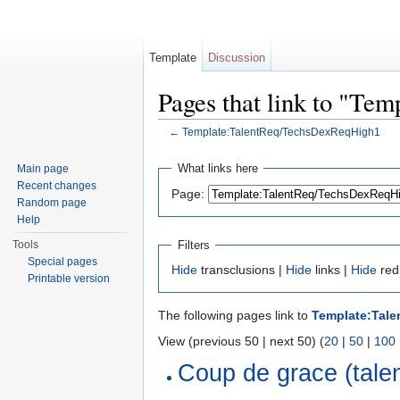
Template
Discussion
Pages that link to "T
←
Template:TalentReq/TechsDexReqHigh1
Jump to:
navigation
,
search
What links here
Main page
Recent changes
Page:
Random page
Help
Filters
Tools
Special pages
Hide
transclusions |
Hide
links |
Hide
red
Printable version
The following pages link to
Template:Tal
View (previous 50 | next 50) (
20
|
50
|
100
Coup de grace (talen