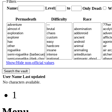
Filters
Name:
Level:
to
Only Dead:
W
Permadeath
Difficulty
Race
Show/Hide non-official values
User
Name
Last updated
No characters available.
1
Menu