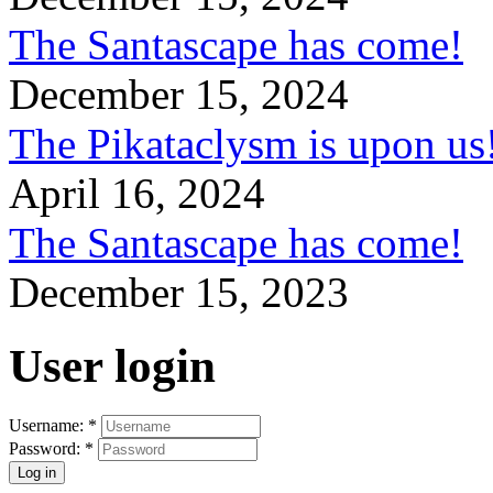
The Santascape has come!
December 15, 2024
The Pikataclysm is upon
April 16, 2024
The Santascape has come!
December 15, 2023
User login
Username:
*
Password:
*