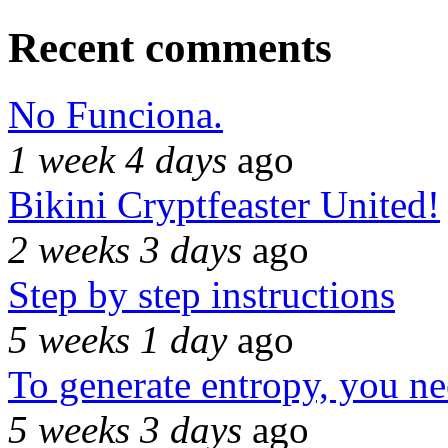
Recent comments
No Funciona.
1 week 4 days
ago
Bikini Cryptfeaster United!
2 weeks 3 days
ago
Step by step instructions
5 weeks 1 day
ago
To generate entropy, you n
5 weeks 3 days
ago