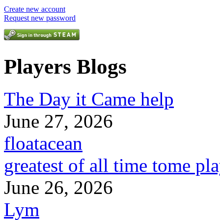
Create new account
Request new password
Players Blogs
The Day it Came help
June 27, 2026
floatacean
greatest of all time tome pl
June 26, 2026
Lym