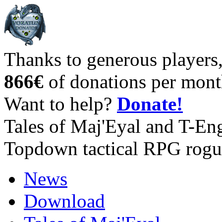
Thanks to generous players
866€
of donations per mont
Want to help?
Donate!
Tales of Maj'Eyal and T-En
Topdown tactical RPG rogu
News
Download