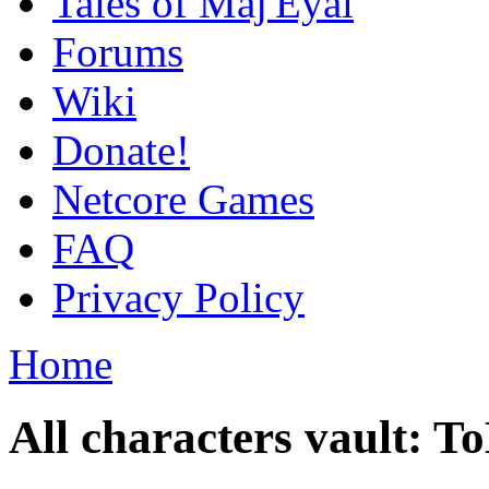
Tales of Maj'Eyal
Forums
Wiki
Donate!
Netcore Games
FAQ
Privacy Policy
Home
All characters vault: 