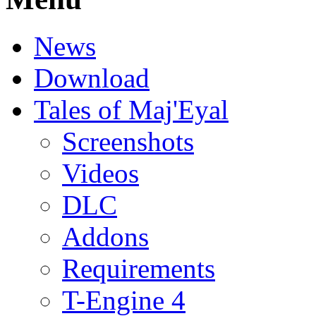
News
Download
Tales of Maj'Eyal
Screenshots
Videos
DLC
Addons
Requirements
T-Engine 4