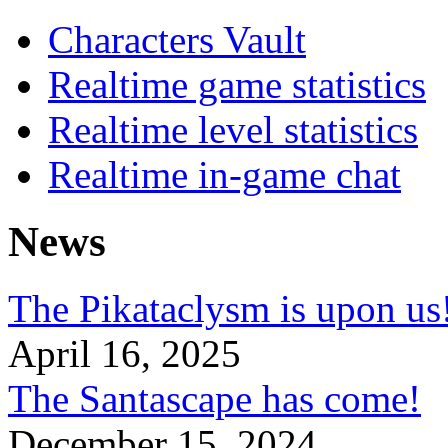
Characters Vault
Realtime game statistics
Realtime level statistics
Realtime in-game chat
News
The Pikataclysm is upon
April 16, 2025
The Santascape has come!
December 15, 2024