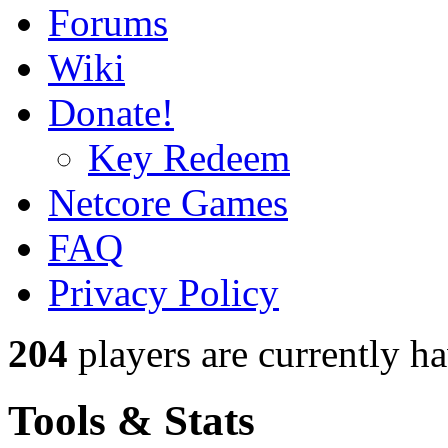
Forums
Wiki
Donate!
Key Redeem
Netcore Games
FAQ
Privacy Policy
204
players
are currently h
Tools & Stats