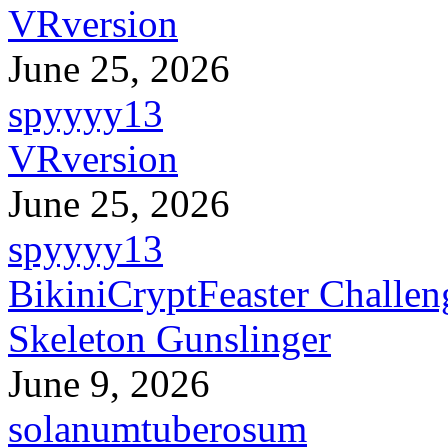
VRversion
June 25, 2026
spyyyy13
VRversion
June 25, 2026
spyyyy13
BikiniCryptFeaster Challen
Skeleton Gunslinger
June 9, 2026
solanumtuberosum