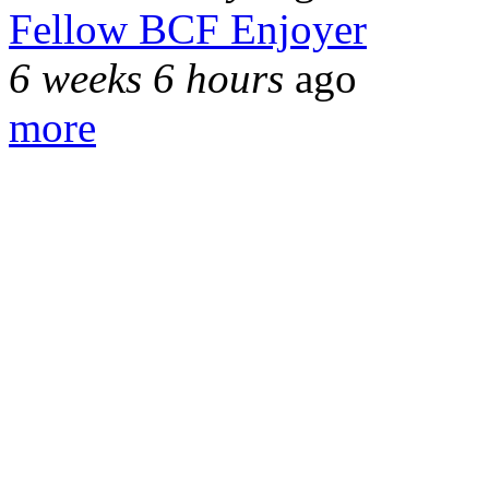
Fellow BCF Enjoyer
6 weeks 6 hours
ago
more