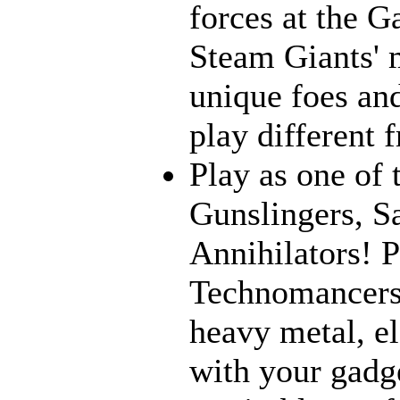
forces at the G
Steam Giants' 
unique foes and
play different 
Play as one of 
Gunslingers, S
Annihilators! P
Technomancers!
heavy metal, e
with your gadge