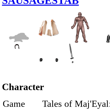
SAUSAGESTAB
Character
Game
Tales of Maj'Eyal