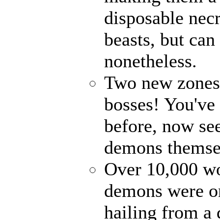
disposable nec
beasts, but can
nonetheless.
Two new zones, 
bosses! You've 
before, now see
demons themse
Over 10,000 wor
demons were on
hailing from a