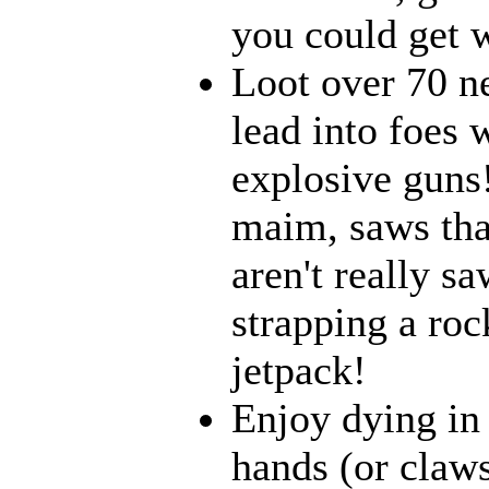
you could get w
Loot over 70 n
lead into foes 
explosive guns
maim, saws that
aren't really 
strapping a roc
jetpack!
Enjoy dying in 
hands (or claws