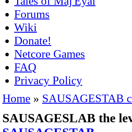
Tales of Maj'Eyal
Forums
Wiki
Donate!
Netcore Games
FAQ
Privacy Policy
Home
»
SAUSAGESTAB cha
SAUSAGESLAB the leve