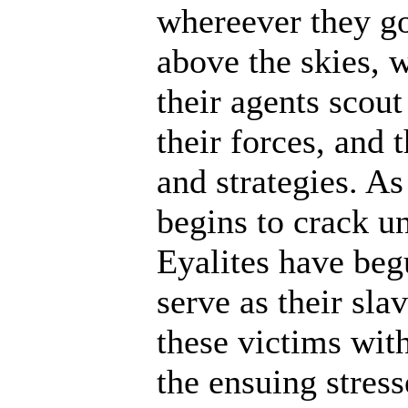
whereever they go
above the skies, w
their agents scout
their forces, and 
and strategies. A
begins to crack un
Eyalites have beg
serve as their sl
these victims wit
the ensuing stres