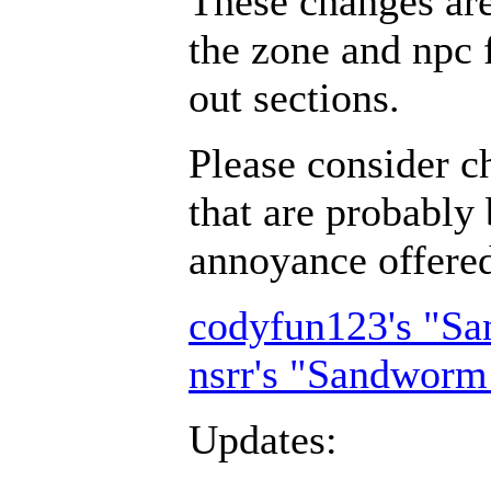
These changes ar
the zone and npc 
out sections.
Please consider c
that are probably 
annoyance offer
codyfun123's "S
nsrr's "Sandworm
Updates: