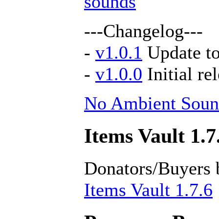
sounds
---Changelog---
-
v1.0.1
Update to
-
v1.0.0
Initial re
No Ambient Soun
Items Vault 1.7
Donators/Buyers 
Items Vault 1.7.6