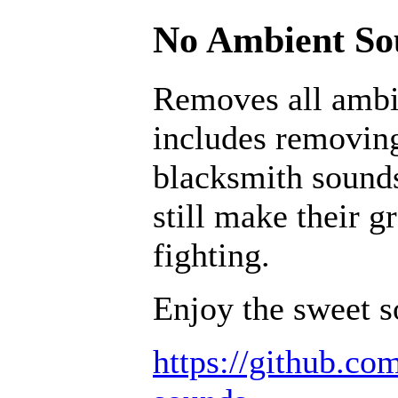
No Ambient Sou
Removes all ambi
includes removing
blacksmith sounds
still make their g
fighting.
Enjoy the sweet s
https://github.c