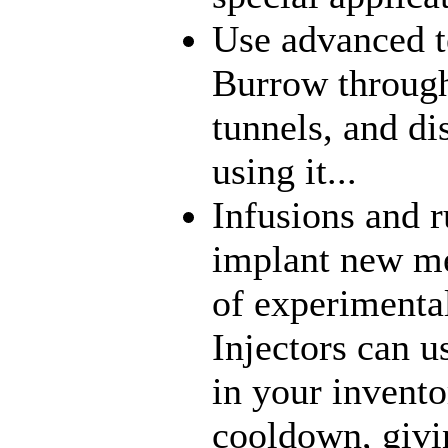
Use advanced t
Burrow through
tunnels, and di
using it...
Infusions and 
implant new me
of experimenta
Injectors can u
in your inventor
cooldown, givi