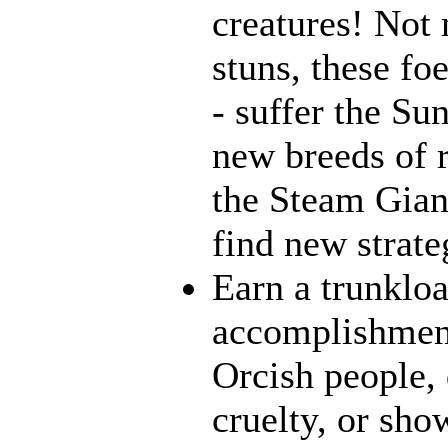
creatures! Not 
stuns, these fo
- suffer the Su
new breeds of r
the Steam Giant
find new strate
Earn a trunklo
accomplishment
Orcish people,
cruelty, or sh