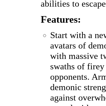
abilities to escap
Features:
Start with a n
avatars of demo
with massive t
swaths of firey
opponents. Ar
demonic strengt
against overwh