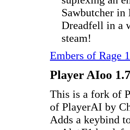
Sawbutcher in 
Dreadfell in a
steam!
Embers of Rage 1
Player AIoo 1.7
This is a fork of 
of PlayerAI by Ch
Adds a keybind to