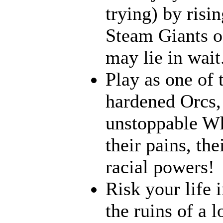
trying) by risi
Steam Giants o
may lie in wait.
Play as one of 
hardened Orcs, 
unstoppable Wh
their pains, th
racial powers!
Risk your life 
the ruins of a l