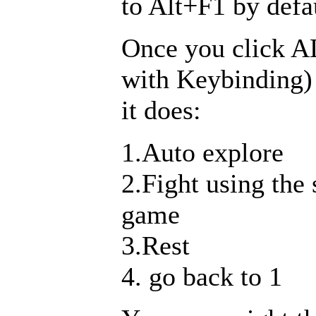
to Alt+F1 by defa
Once you click A
with Keybinding)
it does:
1.Auto explore
2.Fight using the
game
3.Rest
4. go back to 1