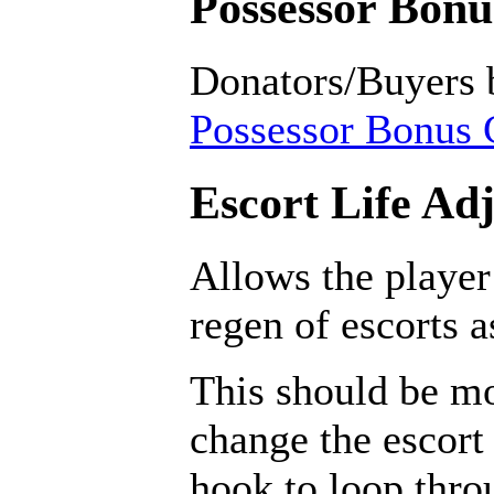
Possessor Bonus
Donators/Buyers 
Possessor Bonus C
Escort Life Ad
Allows the player
regen of escorts 
This should be mo
change the escort 
hook to loop throu