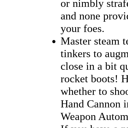
or nimbly strafe
and none provi
your foes.
Master steam t
tinkers to aug
close in a bit 
rocket boots! 
whether to sho
Hand Cannon in
Weapon Automat