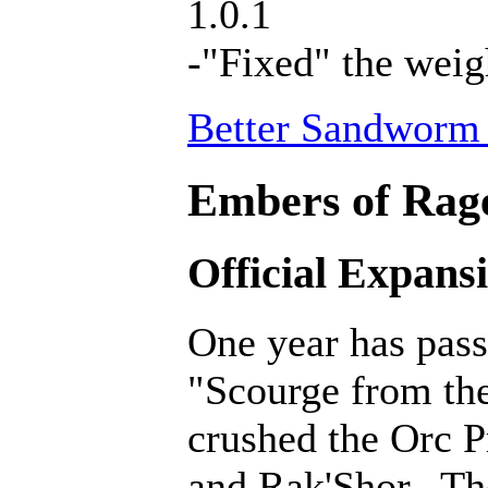
1.0.1
-"Fixed" the weig
Better Sandworm 
Embers of Rage
Official Expans
One year has pass
"Scourge from th
crushed the Orc P
and Rak'Shor. Th