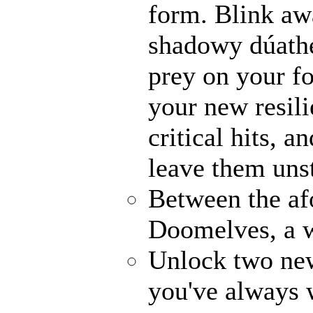
form. Blink awa
shadowy dúathe
prey on your fo
your new resili
critical hits, 
leave them uns
Between the af
Doomelves, a w
Unlock two ne
you've always