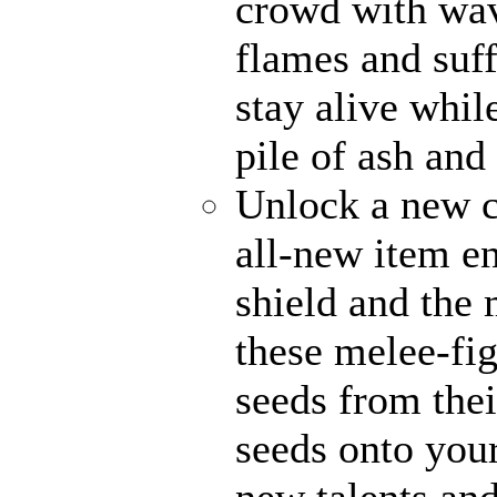
crowd with wave
flames and suff
stay alive whil
pile of ash and
Unlock a new c
all-new item e
shield and the 
these melee-fi
seeds from thei
seeds onto your
new talents an