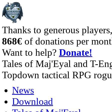
Thanks to generous players
868€
of donations per mont
Want to help?
Donate!
Tales of Maj'Eyal and T-En
Topdown tactical RPG rogu
News
Download