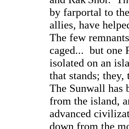
by farportal to th
allies, have help
The few remnants 
caged... but one 
isolated on an isl
that stands; they
The Sunwall has b
from the island, 
advanced civiliza
down from the mo