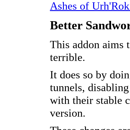
Ashes of Urh'Rok
Better Sandwor
This addon aims 
terrible.
It does so by doin
tunnels, disabling
with their stable 
version.