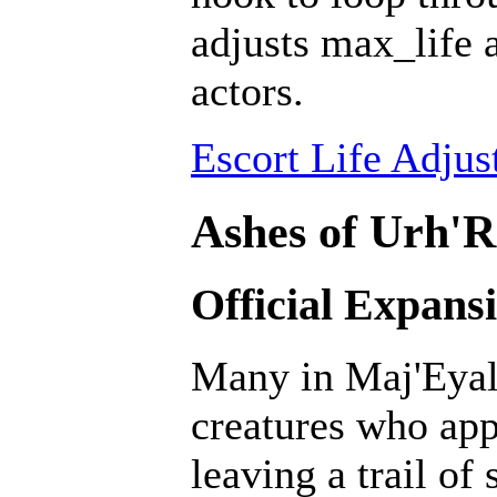
adjusts max_life 
actors.
Escort Life Adjus
Ashes of Urh'R
Official Expans
Many in Maj'Eyal 
creatures who ap
leaving a trail of