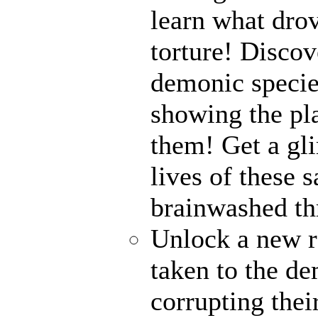
learn what drov
torture! Disco
demonic specie
showing the pl
them! Get a gli
lives of these s
brainwashed thr
Unlock a new r
taken to the de
corrupting their