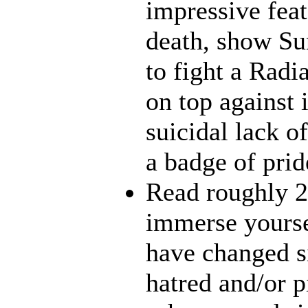
impressive feat
death, show Sun
to fight a Radi
on top against 
suicidal lack o
a badge of prid
Read roughly 2
immerse yourse
have changed s
hatred and/or p