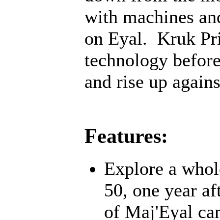
with machines an
on Eyal. Kruk Pri
technology before;
and rise up agains
Features:
Explore a whol
50, one year af
of Maj'Eyal cam