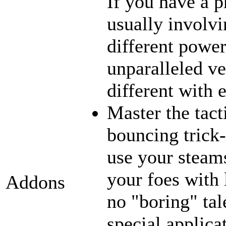
If you have a p
usually involvi
different power
unparalleled ve
different with 
Master the tact
bouncing trick-
use your steams
your foes with 
Addons
no "boring" tal
special applica