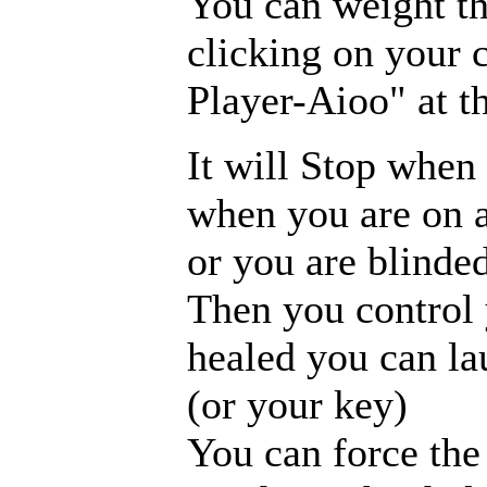
You can weight th
clicking on your 
Player-Aioo" at t
It will Stop when 
when you are on a
or you are blinded
Then you control 
healed you can la
(or your key)
You can force the