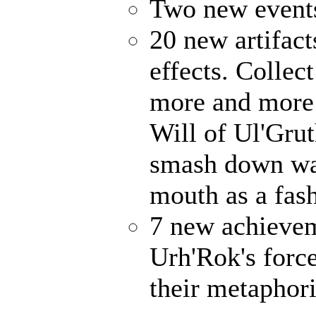
Two new events
20 new artifact
effects. Collec
more and more 
Will of Ul'Gru
smash down wal
mouth as a fash
7 new achievem
Urh'Rok's forc
their metaphori