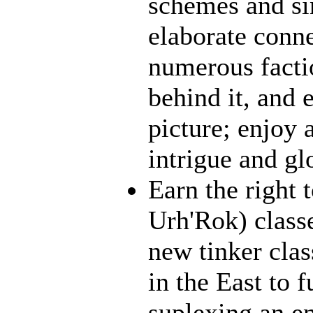
schemes and sin
elaborate conn
numerous facti
behind it, and e
picture; enjoy 
intrigue and gl
Earn the right 
Urh'Rok) class
new tinker clas
in the East to f
suplexing an en