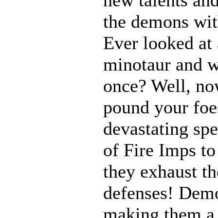
the demons with
Ever looked at
minotaur and w
once? Well, n
pound your foes
devastating spe
of Fire Imps to
they exhaust t
defenses! Demo
making them a 