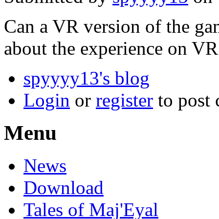
Can a VR version of the gam
about the experience on VR
spyyyy13's blog
Login
or
register
to post
Menu
News
Download
Tales of Maj'Eyal