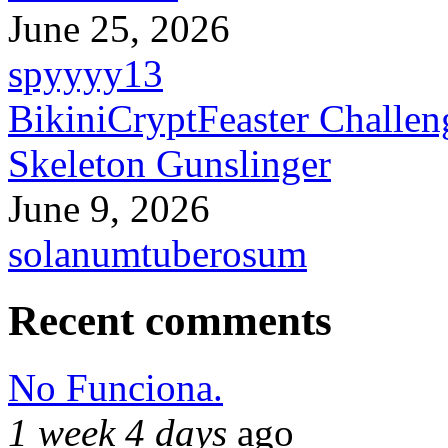
June 25, 2026
spyyyy13
BikiniCryptFeaster Challen
Skeleton Gunslinger
June 9, 2026
solanumtuberosum
Recent comments
No Funciona.
1 week 4 days
ago