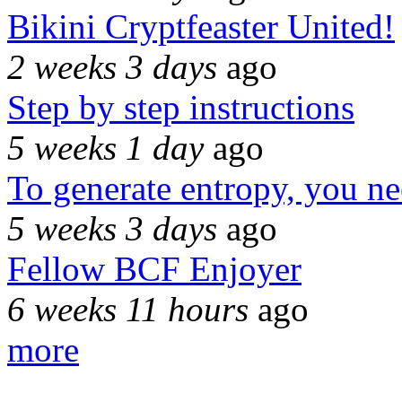
Bikini Cryptfeaster United!
2 weeks 3 days
ago
Step by step instructions
5 weeks 1 day
ago
To generate entropy, you n
5 weeks 3 days
ago
Fellow BCF Enjoyer
6 weeks 11 hours
ago
more