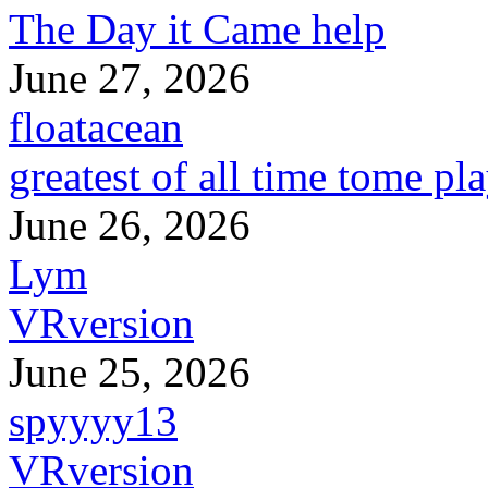
The Day it Came help
June 27, 2026
floatacean
greatest of all time tome pl
June 26, 2026
Lym
VRversion
June 25, 2026
spyyyy13
VRversion