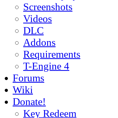
Screenshots
Videos
DLC
Addons
Requirements
T-Engine 4
Forums
Wiki
Donate!
Key Redeem