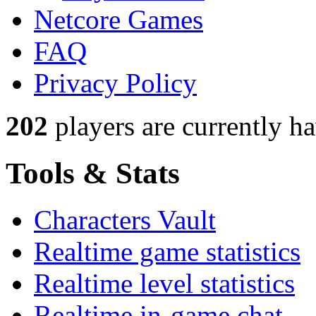
Netcore Games
FAQ
Privacy Policy
202
players
are currently h
Tools & Stats
Characters Vault
Realtime game statistics
Realtime level statistics
Realtime in-game chat