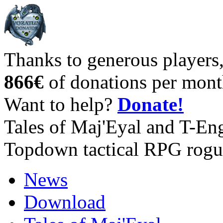
Thanks to generous players
866€
of donations per mont
Want to help?
Donate!
Tales of Maj'Eyal and T-En
Topdown tactical RPG rogu
News
Download