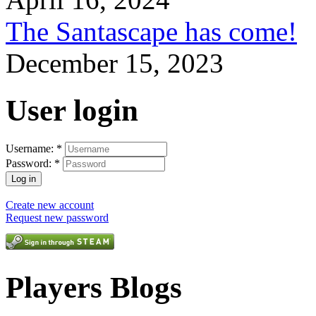
The Santascape has come!
December 15, 2023
User login
Username:
*
Password:
*
Create new account
Request new password
Players Blogs