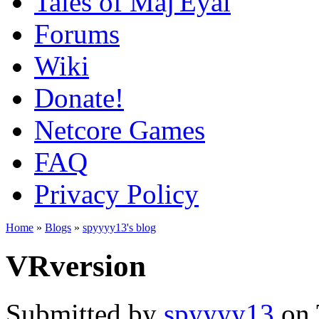
Tales of Maj'Eyal
Forums
Wiki
Donate!
Netcore Games
FAQ
Privacy Policy
Home
»
Blogs
»
spyyyy13's blog
VRversion
Submitted by
spyyyy13
on 