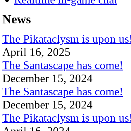
News
The Pikataclysm is upon
April 16, 2025
The Santascape has come!
December 15, 2024
The Santascape has come!
December 15, 2024
The Pikataclysm is upon
April 16, 2024