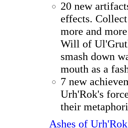
20 new artifact
effects. Collec
more and more 
Will of Ul'Gru
smash down wal
mouth as a fash
7 new achievem
Urh'Rok's forc
their metaphori
Ashes of Urh'Rok