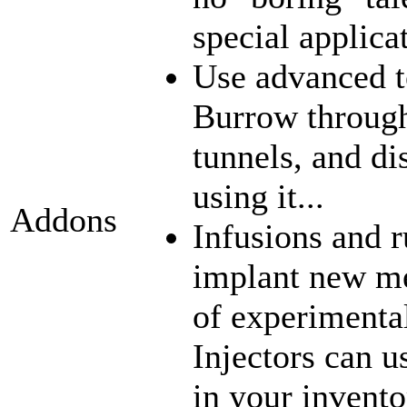
special applica
Use advanced t
Burrow through
tunnels, and di
using it...
Addons
Infusions and 
implant new me
of experimenta
Injectors can u
in your inventor