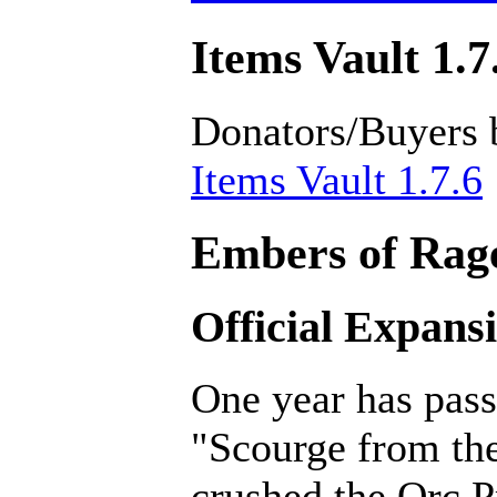
Items Vault 1.7
Donators/Buyers 
Items Vault 1.7.6
Embers of Rage
Official Expans
One year has pass
"Scourge from th
crushed the Orc P