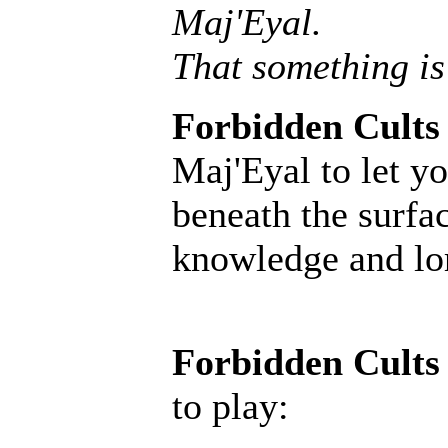
Maj'Eyal.
That something is
Forbidden Cults
Maj'Eyal to let yo
beneath the surfac
knowledge and lore
Forbidden Cults
to play: