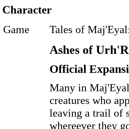
Character
Game
Tales of Maj'Eyal
Ashes of Urh'R
Official Expans
Many in Maj'Eyal 
creatures who ap
leaving a trail of
whereever they go