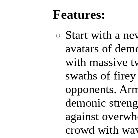
Features:
Start with a n
avatars of demo
with massive t
swaths of firey
opponents. Ar
demonic strengt
against overwh
crowd with wave