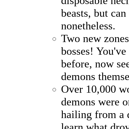
disposable nec
beasts, but can
nonetheless.
Two new zones, 
bosses! You've 
before, now see
demons themse
Over 10,000 wor
demons were on
hailing from a
learn what drov