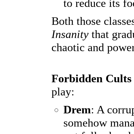
to reduce its fo
Both those classe
Insanity
that grad
chaotic and powerf
Forbidden Cults
play:
Drem
: A corru
somehow manage