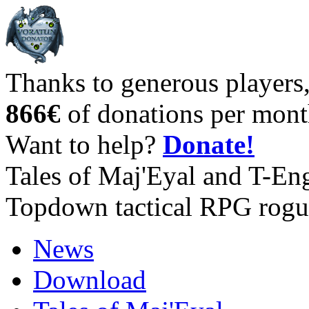
Thanks to generous players
866€
of donations per mont
Want to help?
Donate!
Tales of Maj'Eyal and T-En
Topdown tactical RPG rogu
News
Download