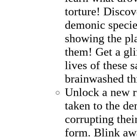
torture! Disco
demonic specie
showing the pl
them! Get a gli
lives of these s
brainwashed thr
Unlock a new r
taken to the de
corrupting their
form. Blink awa