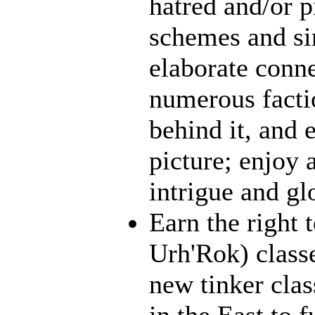
hatred and/or p
schemes and sin
elaborate conn
numerous facti
behind it, and e
picture; enjoy 
intrigue and gl
Earn the right 
Urh'Rok) class
new tinker clas
in the East to f