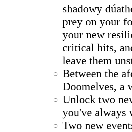
shadowy dúathe
prey on your fo
your new resili
critical hits, 
leave them uns
Between the af
Doomelves, a w
Unlock two ne
you've always
Two new events