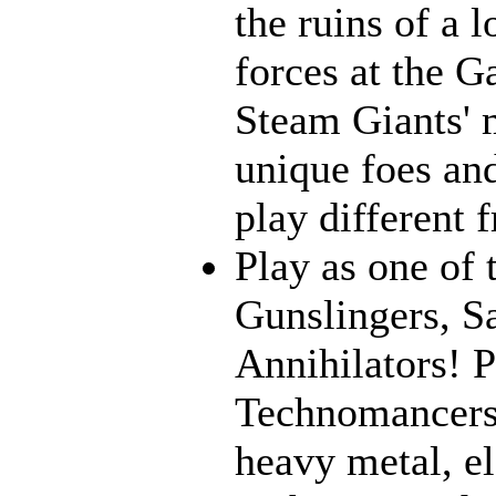
the ruins of a l
forces at the G
Steam Giants' 
unique foes and
play different 
Play as one of 
Gunslingers, S
Annihilators! P
Technomancers!
heavy metal, e