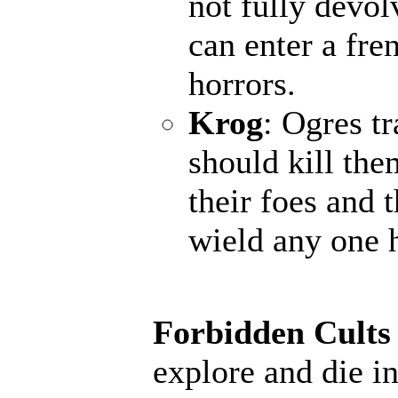
not fully devol
can enter a fr
horrors.
Krog
: Ogres t
should kill the
their foes and 
wield any one 
Forbidden Cults
explore and die in