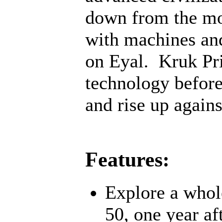
down from the mo
with machines an
on Eyal. Kruk Pri
technology before;
and rise up agains
Features:
Explore a whol
50, one year af