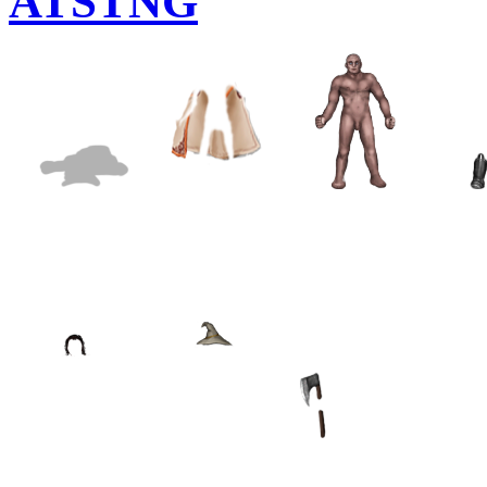
ATSTNG