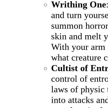
Writhing One
and turn yourse
summon horrors
skin and melt y
With your arm a
what creature 
Cultist of Ent
control of entr
laws of physic 
into attacks an