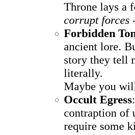
Throne lays a fo
corrupt forces 
Forbidden To
ancient lore. B
story they tell
literally.
Maybe you wil
Occult Egress
contraption of 
require some ki