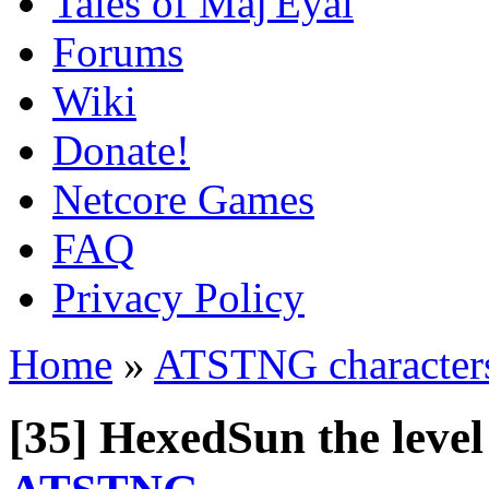
Tales of Maj'Eyal
Forums
Wiki
Donate!
Netcore Games
FAQ
Privacy Policy
Home
»
ATSTNG character
[35] HexedSun the leve