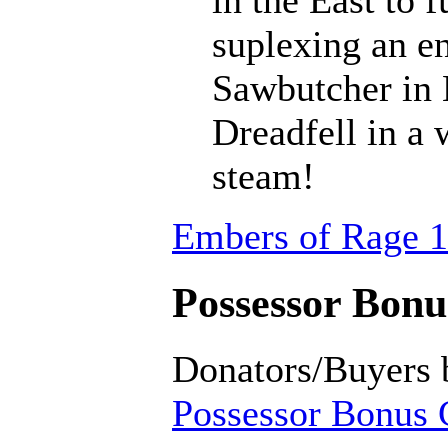
suplexing an en
Sawbutcher in 
Dreadfell in a
steam!
Embers of Rage 1
Possessor Bonus
Donators/Buyers 
Possessor Bonus C