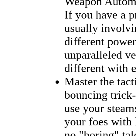
Weapon Automat
If you have a p
usually involvi
different power
unparalleled ve
different with 
Master the tact
bouncing trick-
use your steams
your foes with 
no "boring" tal