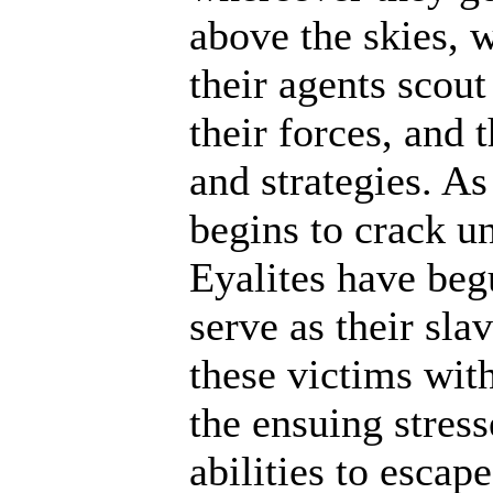
above the skies, w
their agents scout
their forces, and 
and strategies. A
begins to crack un
Eyalites have beg
serve as their sl
these victims wit
the ensuing stres
abilities to escap