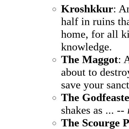
Kroshkkur
: A
half in ruins th
home, for all k
knowledge.
The Maggot
: 
about to destro
save your sanct
The Godfeaste
shakes as ...
--
The Scourge P