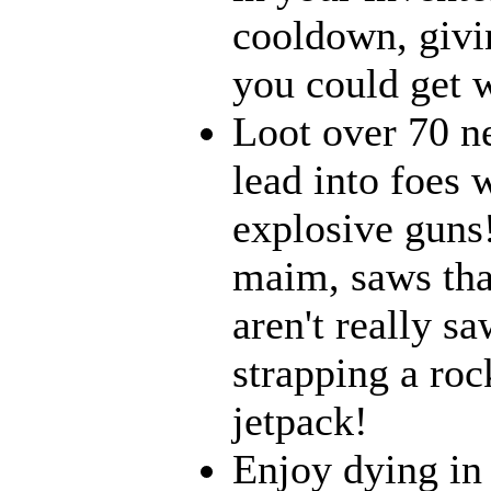
cooldown, givi
you could get w
Loot over 70 n
lead into foes 
explosive guns
maim, saws that
aren't really 
strapping a roc
jetpack!
Enjoy dying in 