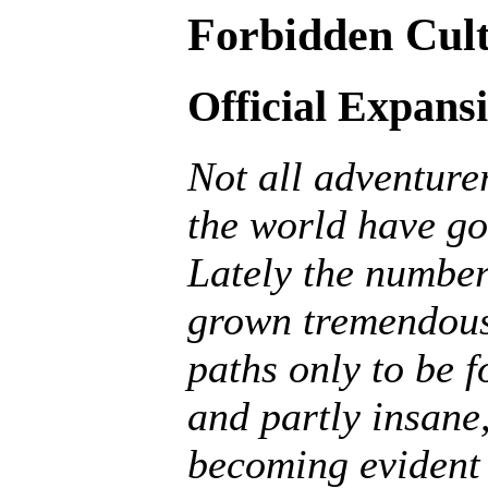
Forbidden Cult
Official Expans
Not all adventurer
the world have go
Lately the number
grown tremendousl
paths only to be f
and partly insane, 
becoming evident 