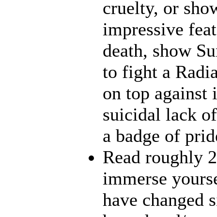
cruelty, or sh
impressive feat
death, show Sun
to fight a Radi
on top against 
suicidal lack o
a badge of prid
Read roughly 2
immerse yourse
have changed s