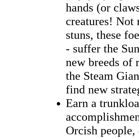
hands (or claws
creatures! Not 
stuns, these fo
- suffer the Su
new breeds of r
the Steam Giant
find new strate
Earn a trunklo
accomplishment
Orcish people,