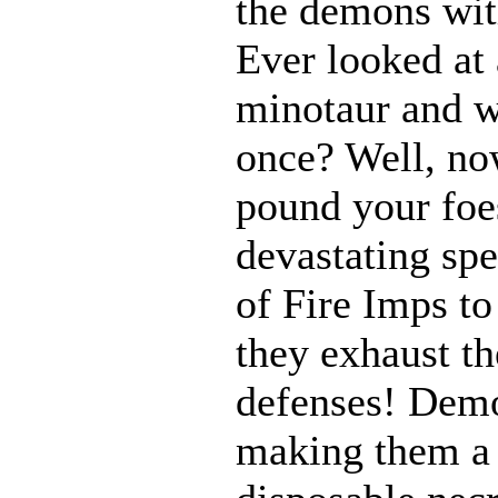
the demons with
Ever looked at
minotaur and w
once? Well, n
pound your foes
devastating spe
of Fire Imps to
they exhaust t
defenses! Demo
making them a 