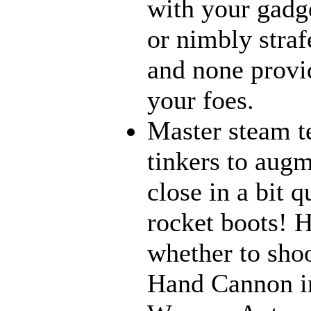
with your gadge
or nimbly strafe
and none provi
your foes.
Master steam t
tinkers to aug
close in a bit 
rocket boots! 
whether to sho
Hand Cannon in