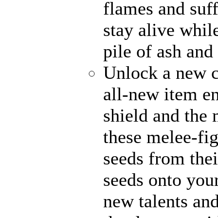
flames and suff
stay alive whil
pile of ash and
Unlock a new c
all-new item e
shield and the 
these melee-fi
seeds from thei
seeds onto your
new talents an