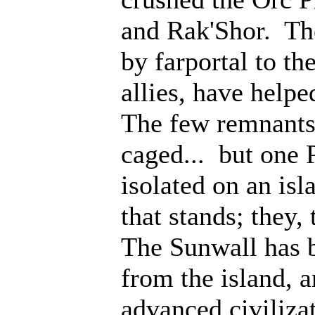
and Rak'Shor. Th
by farportal to th
allies, have help
The few remnants 
caged... but one 
isolated on an isl
that stands; they
The Sunwall has b
from the island, 
advanced civiliza