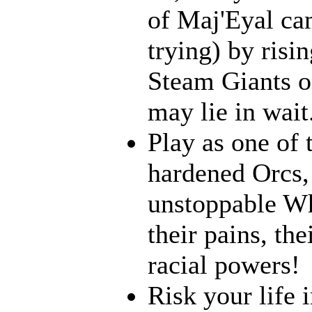
of Maj'Eyal cam
trying) by risi
Steam Giants o
may lie in wait.
Play as one of 
hardened Orcs, 
unstoppable Wh
their pains, th
racial powers!
Risk your life 