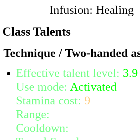
Infusion: Healing
Class Talents
Technique / Two-handed as
Effective talent level:
3.9
Use mode:
Activated
Stamina cost:
9
Range:
melee/personal
Cooldown:
8