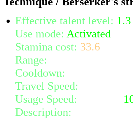
Technique / Berserker's st
Effective talent level:
1.3
Use mode:
Activated
Stamina cost:
33.6
Range:
melee/personal
Cooldown:
18
Travel Speed:
instantane
Usage Speed:
Weapon (
1
Description:
Shout your w
radius 4. Any targets cau