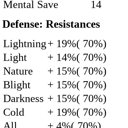
Mental Save
14
Defense: Resistances
Lightning
+ 19%( 70%)
Light
+ 14%( 70%)
Nature
+ 15%( 70%)
Blight
+ 15%( 70%)
Darkness
+ 15%( 70%)
Cold
+ 19%( 70%)
All
+ 4%( 70%)