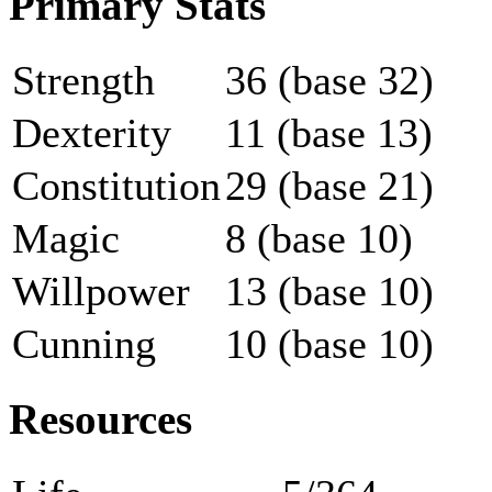
Primary Stats
Strength
36 (base 32)
Dexterity
11 (base 13)
Constitution
29 (base 21)
Magic
8 (base 10)
Willpower
13 (base 10)
Cunning
10 (base 10)
Resources