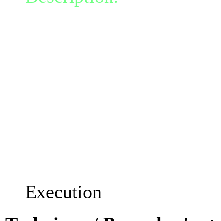
perform a killing strike. 
critical hit that does 1.
each % of life the targe
(A victim with 30% rema
would take 170.0% weap
If an enemy dies from thi
talent cooldowns are redu
Execution's cooldown is r
Execution