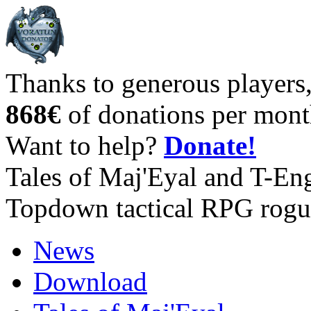
Thanks to generous players
868€
of donations per mont
Want to help?
Donate!
Tales of Maj'Eyal and T-En
Topdown tactical RPG rogu
News
Download