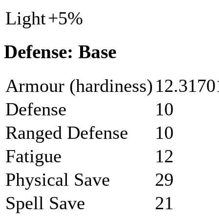
Light
+5%
Defense: Base
Armour (hardiness)
12.3170
Defense
10
Ranged Defense
10
Fatigue
12
Physical Save
29
Spell Save
21