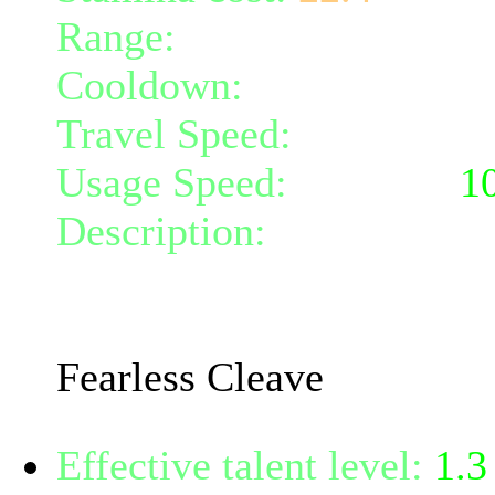
Range:
melee/personal
Cooldown:
0
Travel Speed:
instantane
Usage Speed:
Weapon (
1
Description:
Take a step 
momentum to cleave all cr
120% weapon damage.
Fearless Cleave
Effective talent level:
1.3