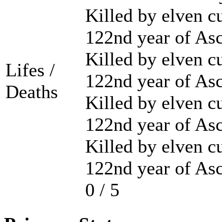
Killed by elven cu
122nd year of As
Killed by elven cu
Lifes /
122nd year of As
Deaths
Killed by elven cu
122nd year of As
Killed by elven cu
122nd year of As
0 / 5