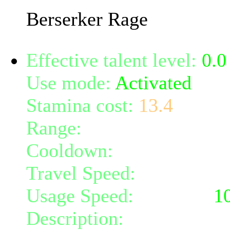
Berserker Rage
Effective talent level:
0.0
Use mode:
Activated
Stamina cost:
13.4
Range:
melee/personal
Cooldown:
20
Travel Speed:
instantane
Usage Speed:
Weapon (
1
Description:
Hits the tar