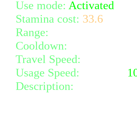
Use mode:
Activated
Stamina cost:
33.6
Range:
melee/personal
Cooldown:
10
Travel Speed:
instantane
Usage Speed:
Weapon (
1
Description:
Spin around,
radius 2 and damaging al
weapon damage.
At level 3 all damage don