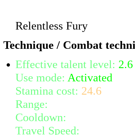
stat.
Relentless Fury
Technique / Combat techn
Effective talent level:
2.6
Use mode:
Activated
Stamina cost:
24.6
Range:
7
Cooldown:
27
Travel Speed:
instantane