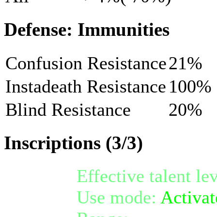
Defense: Immunities
Confusion Resistance
21%
Instadeath Resistance
100%
Blind Resistance
20%
Inscriptions (3/3)
Effective talent le
Use mode:
Activat