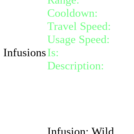
Cooldown:
14
Travel Speed:
inst
Usage Speed:
Inst
Infusions
Is:
a nature gift
Description:
Activa
of one random phys
damage taken by 1
Also removes cross-
for free.
Infusion: Wild