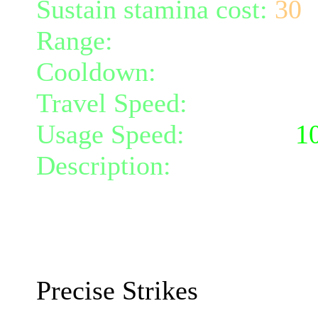
Sustain stamina cost:
30
Range:
melee/personal
Cooldown:
30
Travel Speed:
instantane
Usage Speed:
Weapon (
1
Description:
You focus yo
attack speed by 10% and 
10 and critical chance by
The effects will increase 
Precise Strikes