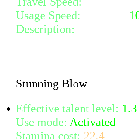
Travel Speed:
instantane
Usage Speed:
Weapon (
1
Description:
Hit the targ
weapon, doing 68% damage
the target for 6 turns.
The stun chance increase
Stunning Blow
Effective talent level:
1.3
Use mode:
Activated
Stamina cost:
22.4