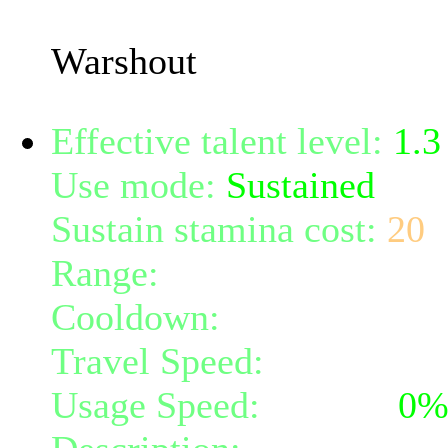
(50% confusion power) fo
Warshout
Effective talent level:
1.3
Use mode:
Sustained
Sustain stamina cost:
20
Range:
melee/personal
Cooldown:
10
Travel Speed:
instantane
Usage Speed:
Instant (
0