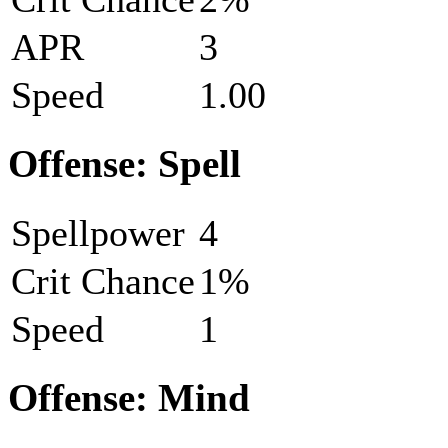
APR
3
Speed
1.00
Offense: Spell
Spellpower
4
Crit Chance
1%
Speed
1
Offense: Mind