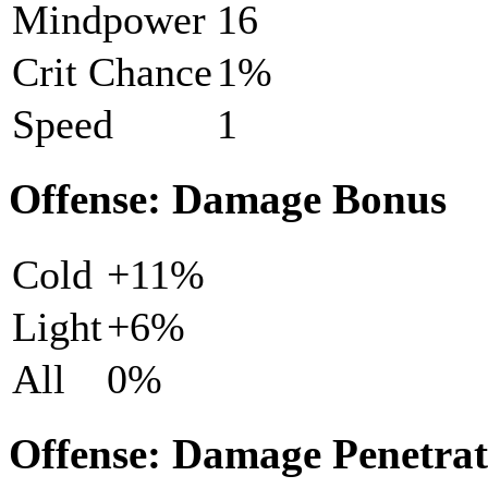
Mindpower
16
Crit Chance
1%
Speed
1
Offense: Damage Bonus
Cold
+11%
Light
+6%
All
0%
Offense: Damage Penetrat