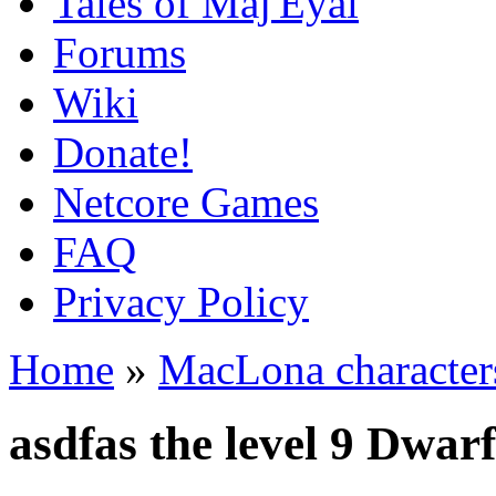
Tales of Maj'Eyal
Forums
Wiki
Donate!
Netcore Games
FAQ
Privacy Policy
Home
»
MacLona character
asdfas the level 9 Dwar