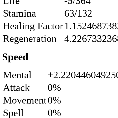
Life
-5/364
Stamina
63/132
Healing Factor
1.152468738
Regeneration
4.226733236
Speed
Mental
+2.2204460492
Attack
0%
Movement
0%
Spell
0%