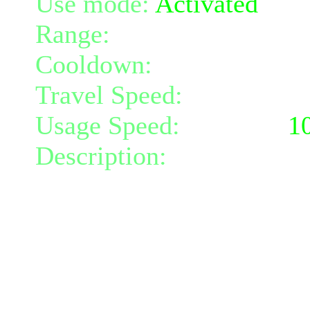
Use mode:
Activated
Range:
10
Cooldown:
25
Travel Speed:
instantane
Usage Speed:
Weapon (
1
Description:
Search your 
power.
For 2 turns you gain 11 s
movement and attack spe
Only usable at 30% or lo
Stamina regeneration is b