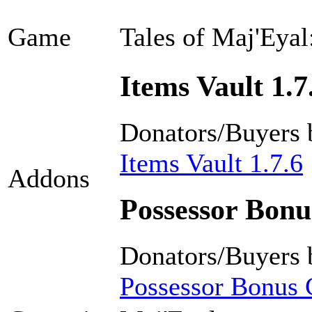
Game
Tales of Maj'Eyal
Items Vault 1.7
Donators/Buyers 
Items Vault 1.7.6
Addons
Possessor Bonus
Donators/Buyers 
Possessor Bonus C