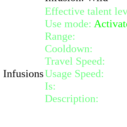
Effective talent le
Use mode:
Activat
Range:
melee/pers
Cooldown:
12
Travel Speed:
inst
Infusions
Usage Speed:
Inst
Is:
a nature gift
Description:
Activa
yourself for 50 th
disease effect.