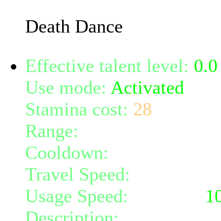
bleed for an additional 
Death Dance
Effective talent level:
0.0
Use mode:
Activated
Stamina cost:
28
Range:
melee/personal
Cooldown:
8
Travel Speed:
instantane
Usage Speed:
Weapon (
1
Description:
Takes advant