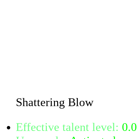
80% damage. If the attack
saves are reduced by 0 for
Also if the target is prot
magical or psionic damage
-56% chance to shatter a 
Armor reduction chance i
Power.
Shattering Blow
Effective talent level:
0.0