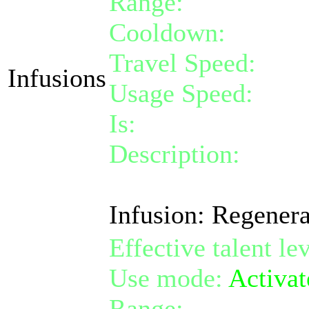
Range:
melee/pers
Cooldown:
10
Travel Speed:
inst
Infusions
Usage Speed:
Stan
Is:
a nature gift
Description:
Activa
for 100 life over 5
Infusion: Regenera
Effective talent le
Use mode:
Activat
Range:
melee/pers