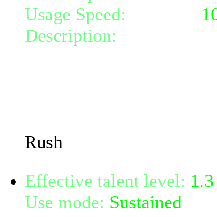
Usage Speed:
Weapon (
1
Description:
Rush toward 
incredible speed and per
weapon damage that can da
it hits.
You must rush from at lea
Rush
Effective talent level:
1.3
Use mode:
Sustained