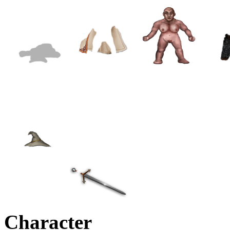
Character