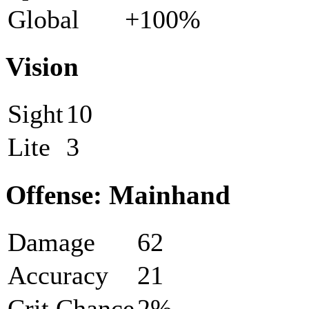
Global
+100%
Vision
Sight
10
Lite
3
Offense: Mainhand
Damage
62
Accuracy
21
Crit Chance
2%