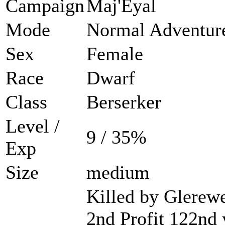
Campaign
Maj'Eyal
Mode
Normal Adventur
Sex
Female
Race
Dwarf
Class
Berserker
Level /
9 / 35%
Exp
Size
medium
Killed by Glerewe
2nd Profit 122nd 