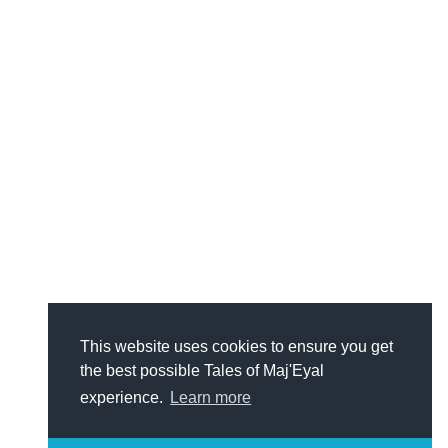
This website uses cookies to ensure you get
the best possible Tales of Maj'Eyal
experience.
Learn more