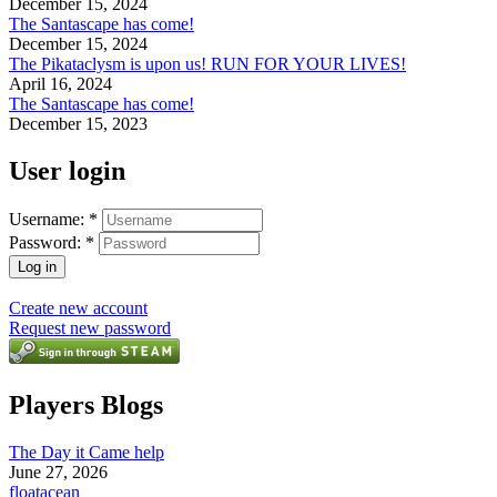
December 15, 2024
The Santascape has come!
December 15, 2024
The Pikataclysm is upon us! RUN FOR YOUR LIVES!
April 16, 2024
The Santascape has come!
December 15, 2023
User login
Username:
*
Password:
*
Create new account
Request new password
Players Blogs
The Day it Came help
June 27, 2026
floatacean