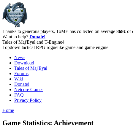
Thanks to generous players, ToME has collected on average
868€
of 
Want to help?
Donate!
Tales of Maj'Eyal and T-Engine4
Topdown tactical RPG roguelike game and game engine
News
Download
Tales of Maj'Eyal
Forums
Wiki
Donate!
Netcore Games
FAQ
Privacy Policy
Home
Game Statistics: Achievement