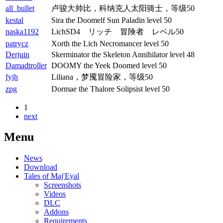
all_bullet
卢骏大帅比，科纳克人太阳骑士，等级50
kestal
Sira the Doomelf Sun Paladin level 50
naska1192
LichSD4 リッチ 冒険者 レベル50
patrycz
Xorth the Lich Necromancer level 50
Derjuin
Skerminator the Skeleton Annihilator level 48
Damadtroller
DOOMY the Yeek Doomed level 50
fyjh
Liliana，梦魇冒险家，等级50
zpg
Dormae the Thalore Solipsist level 50
1
next
Menu
News
Download
Tales of Maj'Eyal
Screenshots
Videos
DLC
Addons
Requirements