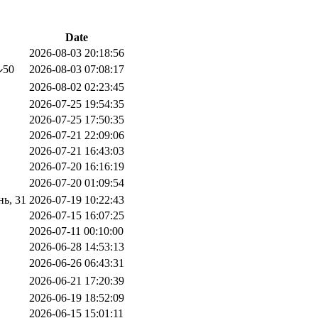
Date
2026-08-03 20:18:56
50
2026-08-03 07:08:17
2026-08-02 02:23:45
2026-07-25 19:54:35
2026-07-25 17:50:35
2026-07-21 22:09:06
2026-07-21 16:43:03
2026-07-20 16:16:19
2026-07-20 01:09:54
ь, 31
2026-07-19 10:22:43
2026-07-15 16:07:25
2026-07-11 00:10:00
2026-06-28 14:53:13
2026-06-26 06:43:31
2026-06-21 17:20:39
2026-06-19 18:52:09
2026-06-15 15:01:11