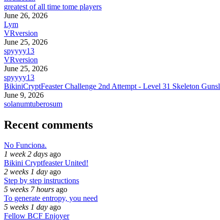
greatest of all time tome players
June 26, 2026
Lym
VRversion
June 25, 2026
spyyyy13
VRversion
June 25, 2026
spyyyy13
BikiniCryptFeaster Challenge 2nd Attempt - Level 31 Skeleton Gunsl
June 9, 2026
solanumtuberosum
Recent comments
No Funciona.
1 week 2 days
ago
Bikini Cryptfeaster United!
2 weeks 1 day
ago
Step by step instructions
5 weeks 7 hours
ago
To generate entropy, you need
5 weeks 1 day
ago
Fellow BCF Enjoyer