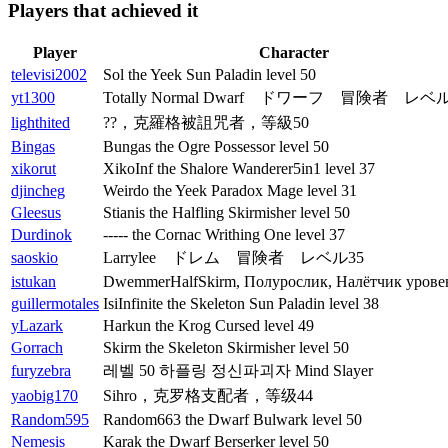
Players that achieved it
Player
Character
televisi2002
Sol the Yeek Sun Paladin level 50
yt1300
Totally Normal Dwarf ドワーフ 冒険者 レベル
lighthited
??，克羅格被詛咒者，等級50
Bingas
Bungas the Ogre Possessor level 50
xikorut
XikoInf the Shalore Wanderer5in1 level 37
djincheg
Weirdo the Yeek Paradox Mage level 31
Gleesus
Stianis the Halfling Skirmisher level 50
Durdinok
----- the Cornac Writhing One level 37
saoskio
Larrylee ドレム 冒険者 レベル35
istukan
DwemmerHalfSkirm, Полурослик, Налётчик уровен
guillermotales
IsiInfinite the Skeleton Sun Paladin level 38
yLazark
Harkun the Krog Cursed level 49
Gorrach
Skirm the Skeleton Skirmisher level 50
furyzebra
레벨 50 하플링 정신파괴자 Mind Slayer
yaobig170
Sihro，克罗格支配者，等级44
Random595
Random663 the Dwarf Bulwark level 50
Nemesis
Karak the Dwarf Berserker level 50