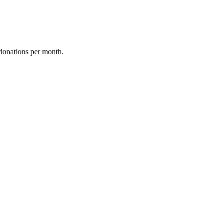
donations per month.