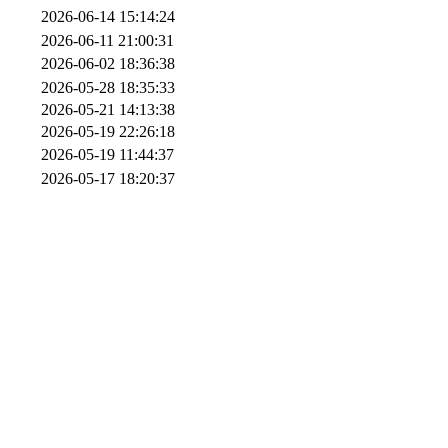
2026-06-14 15:14:24
2026-06-11 21:00:31
2026-06-02 18:36:38
2026-05-28 18:35:33
2026-05-21 14:13:38
2026-05-19 22:26:18
2026-05-19 11:44:37
2026-05-17 18:20:37