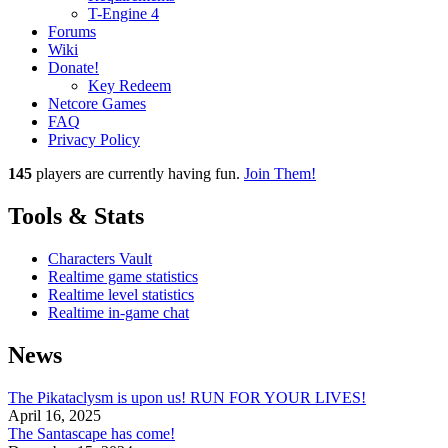
T-Engine 4
Forums
Wiki
Donate!
Key Redeem
Netcore Games
FAQ
Privacy Policy
145
players
are currently having fun.
Join Them!
Tools & Stats
Characters Vault
Realtime game statistics
Realtime level statistics
Realtime in-game chat
News
The Pikataclysm is upon us! RUN FOR YOUR LIVES!
April 16, 2025
The Santascape has come!