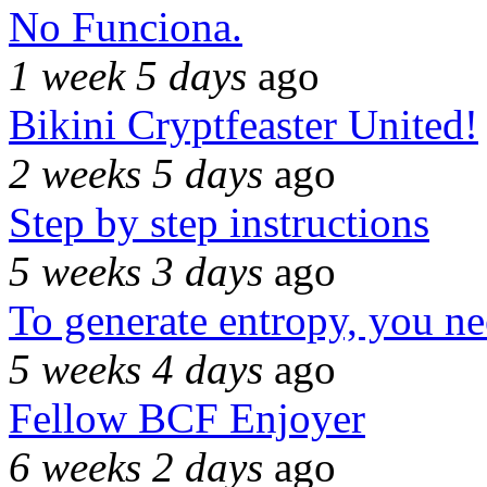
No Funciona.
1 week 5 days
ago
Bikini Cryptfeaster United!
2 weeks 5 days
ago
Step by step instructions
5 weeks 3 days
ago
To generate entropy, you n
5 weeks 4 days
ago
Fellow BCF Enjoyer
6 weeks 2 days
ago