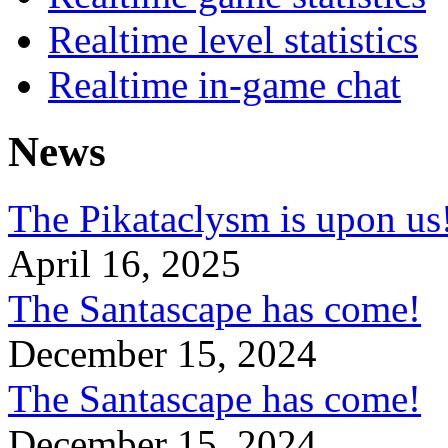
Realtime level statistics
Realtime in-game chat
News
The Pikataclysm is upon
April 16, 2025
The Santascape has come!
December 15, 2024
The Santascape has come!
December 15, 2024