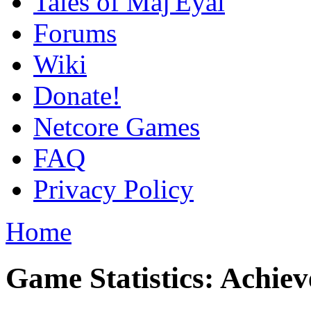
Tales of Maj'Eyal
Forums
Wiki
Donate!
Netcore Games
FAQ
Privacy Policy
Home
Game Statistics: Achie