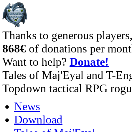
Thanks to generous players
868€
of donations per mont
Want to help?
Donate!
Tales of Maj'Eyal and T-En
Topdown tactical RPG rogu
News
Download