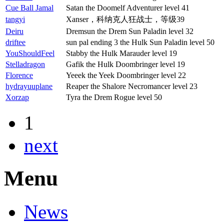
Cue Ball Jamal
Satan the Doomelf Adventurer level 41
tangyi
Xanser，科纳克人狂战士，等级39
Deiru
Dremsun the Drem Sun Paladin level 32
driftee
sun pal ending 3 the Hulk Sun Paladin level 50
YouShouldFeel
Stabby the Hulk Marauder level 19
Stelladragon
Gafik the Hulk Doombringer level 19
Florence
Yeeek the Yeek Doombringer level 22
hydrayuuplane
Reaper the Shalore Necromancer level 23
Xorzap
Tyra the Drem Rogue level 50
1
next
Menu
News