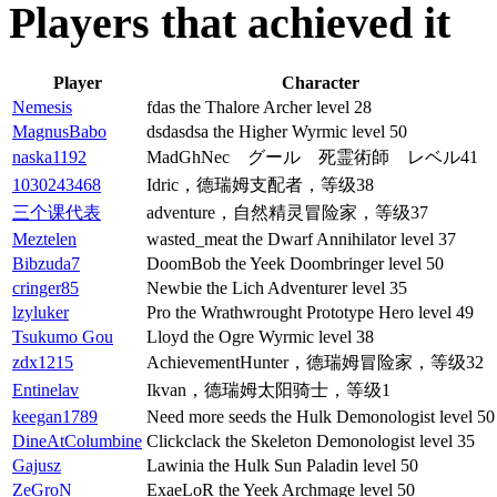
Players that achieved it
Player
Character
Nemesis
fdas the Thalore Archer level 28
MagnusBabo
dsdasdsa the Higher Wyrmic level 50
naska1192
MadGhNec グール 死霊術師 レベル41
1030243468
Idric，德瑞姆支配者，等级38
三个课代表
adventure，自然精灵冒险家，等级37
Meztelen
wasted_meat the Dwarf Annihilator level 37
Bibzuda7
DoomBob the Yeek Doombringer level 50
cringer85
Newbie the Lich Adventurer level 35
lzyluker
Pro the Wrathwrought Prototype Hero level 49
Tsukumo Gou
Lloyd the Ogre Wyrmic level 38
zdx1215
AchievementHunter，德瑞姆冒险家，等级32
Entinelav
Ikvan，德瑞姆太阳骑士，等级1
keegan1789
Need more seeds the Hulk Demonologist level 50
DineAtColumbine
Clickclack the Skeleton Demonologist level 35
Gajusz
Lawinia the Hulk Sun Paladin level 50
ZeGroN
ExaeLoR the Yeek Archmage level 50