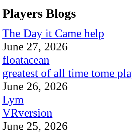
Players Blogs
The Day it Came help
June 27, 2026
floatacean
greatest of all time tome pl
June 26, 2026
Lym
VRversion
June 25, 2026