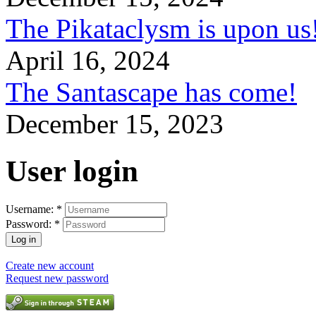
The Pikataclysm is upon
April 16, 2024
The Santascape has come!
December 15, 2023
User login
Username:
*
Password:
*
Create new account
Request new password