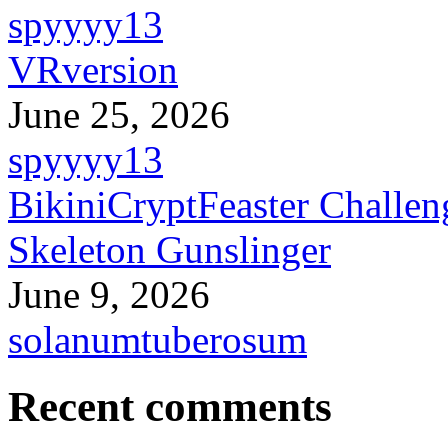
spyyyy13
VRversion
June 25, 2026
spyyyy13
BikiniCryptFeaster Challen
Skeleton Gunslinger
June 9, 2026
solanumtuberosum
Recent comments