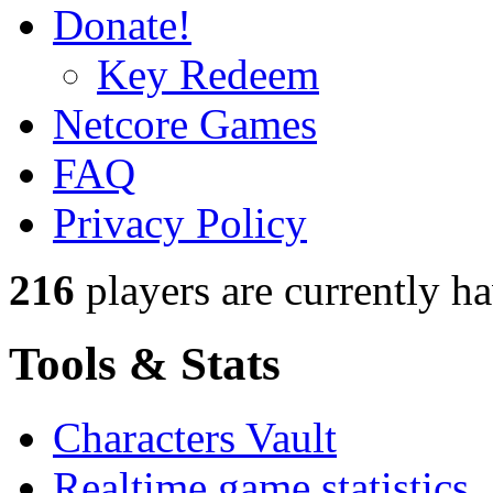
Donate!
Key Redeem
Netcore Games
FAQ
Privacy Policy
216
players
are currently h
Tools & Stats
Characters Vault
Realtime game statistics