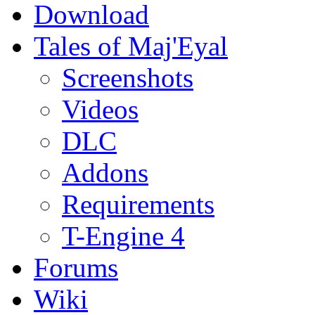
Download
Tales of Maj'Eyal
Screenshots
Videos
DLC
Addons
Requirements
T-Engine 4
Forums
Wiki