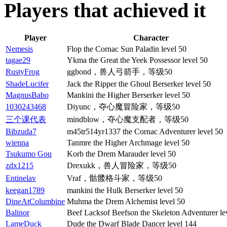
Players that achieved it
Player
Character
Nemesis
Flop the Cornac Sun Paladin level 50
tagae29
Ykma the Great the Yeek Possessor level 50
RustyFrog
ggbond，兽人弓箭手，等级50
ShadeLucifer
Jack the Ripper the Ghoul Berserker level 50
MagnusBabo
Mankini the Higher Berserker level 50
1030243468
Diyunc，夺心魔冒险家，等级50
三个课代表
mindblow，夺心魔支配者，等级50
Bibzuda7
m45tr514yr1337 the Cornac Adventurer level 50
wienna
Tanmre the Higher Archmage level 50
Tsukumo Gou
Korb the Drem Marauder level 50
zdx1215
Drexukk，兽人冒险家，等级50
Entinelav
Vraf，骷髅格斗家，等级50
keegan1789
mankini the Hulk Berserker level 50
DineAtColumbine
Muhma the Drem Alchemist level 50
Balinor
Beef Lacksof Beefson the Skeleton Adventurer le
LameDuck
Dude the Dwarf Blade Dancer level 144