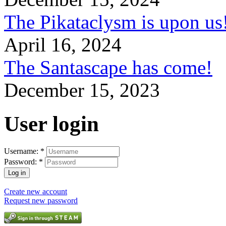
The Pikataclysm is upon
April 16, 2024
The Santascape has come!
December 15, 2023
User login
Username:
*
Password:
*
Create new account
Request new password