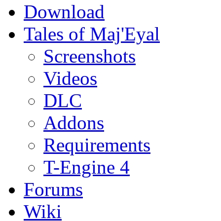
Download
Tales of Maj'Eyal
Screenshots
Videos
DLC
Addons
Requirements
T-Engine 4
Forums
Wiki