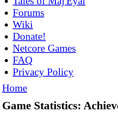
Tales of Maj'Eyal
Forums
Wiki
Donate!
Netcore Games
FAQ
Privacy Policy
Home
Game Statistics: Achie