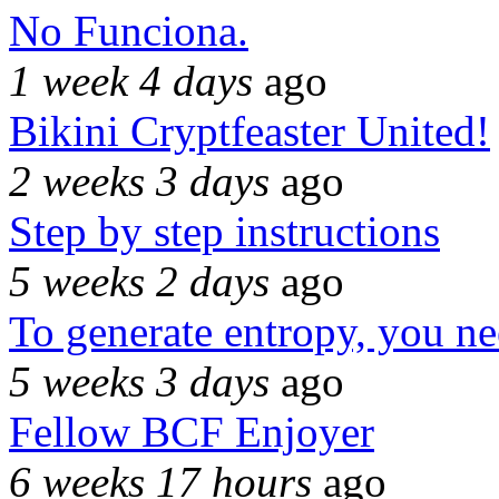
No Funciona.
1 week 4 days
ago
Bikini Cryptfeaster United!
2 weeks 3 days
ago
Step by step instructions
5 weeks 2 days
ago
To generate entropy, you n
5 weeks 3 days
ago
Fellow BCF Enjoyer
6 weeks 17 hours
ago