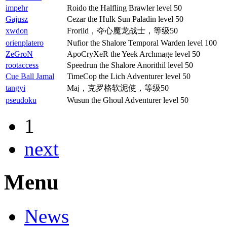
impehr
Roido the Halfling Brawler level 50
Gajusz
Cezar the Hulk Sun Paladin level 50
xwdon
Frorild，夺心魔龙战士，等级50
orienplatero
Nufior the Shalore Temporal Warden level 100
ZeGroN
ApoCryXeR the Yeek Archmage level 50
rootaccess
Speedrun the Shalore Anorithil level 50
Cue Ball Jamal
TimeCop the Lich Adventurer level 50
tangyi
Maj，克罗格软泥使，等级50
pseudoku
Wusun the Ghoul Adventurer level 50
1
next
Menu
News