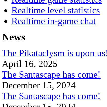
Realtime level statistics
Realtime in-game chat
News
The Pikataclysm is upon
April 16, 2025
The Santascape has come!
December 15, 2024
The Santascape has come!
December 15, 2024