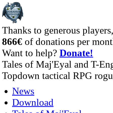
Thanks to generous players
866€
of donations per mont
Want to help?
Donate!
Tales of Maj'Eyal and T-En
Topdown tactical RPG rogu
News
Download