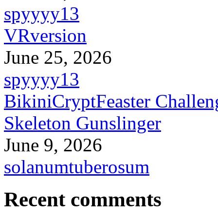
spyyyy13
VRversion
June 25, 2026
spyyyy13
BikiniCryptFeaster Challen
Skeleton Gunslinger
June 9, 2026
solanumtuberosum
Recent comments