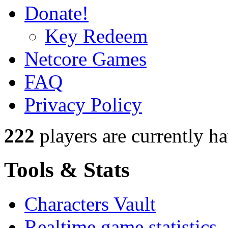
Donate!
Key Redeem
Netcore Games
FAQ
Privacy Policy
222
players
are currently h
Tools & Stats
Characters Vault
Realtime game statistics