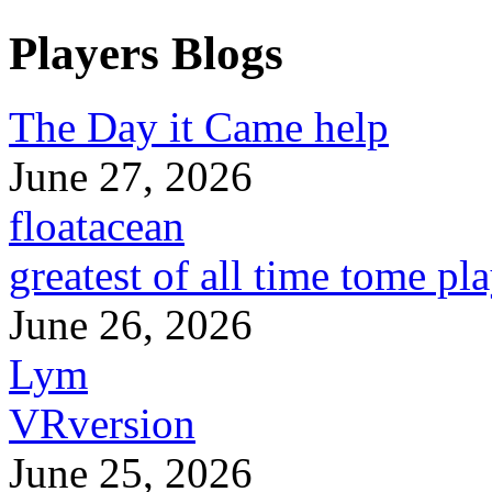
Players Blogs
The Day it Came help
June 27, 2026
floatacean
greatest of all time tome pl
June 26, 2026
Lym
VRversion
June 25, 2026